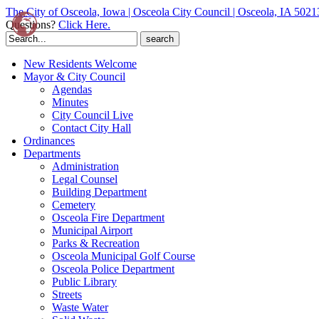
The City of Osceola, Iowa | Osceola City Council | Osceola, IA 5021
Questions?
Click Here.
Search
for:
New Residents Welcome
Mayor & City Council
Agendas
Minutes
City Council Live
Contact City Hall
Ordinances
Departments
Administration
Legal Counsel
Building Department
Cemetery
Osceola Fire Department
Municipal Airport
Parks & Recreation
Osceola Municipal Golf Course
Osceola Police Department
Public Library
Streets
Waste Water