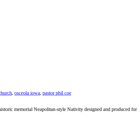
 church
,
osceola iowa
,
pastor phil coe
historic memorial Neapolitan-style Nativity designed and produced for