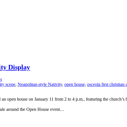
ty Display
s
ity scene
,
Neapolitan-style Nativity
,
open house
,
osceola first christian
 an open house on January 11 from 2 to 4 p.m., featuring the church’s 
hedule around the Open House event…