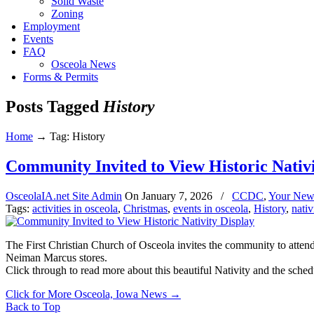
Solid Waste
Zoning
Employment
Events
FAQ
Osceola News
Forms & Permits
Posts Tagged
History
Home
→
Tag: History
Community Invited to View Historic Nativi
OsceolaIA.net Site Admin
On
January 7, 2026
/
CCDC
,
Your New
Tags:
activities in osceola
,
Christmas
,
events in osceola
,
History
,
nativ
The First Christian Church of Osceola invites the community to attend
Neiman Marcus stores.
Click through to read more about this beautiful Nativity and the sc
Click for More Osceola, Iowa News
→
Back to Top