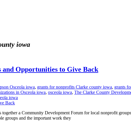
county iowa
 and Opportunities to Give Back
mpson Osceola iowa
,
grants for nonprofits Clarke county iowa
,
grants fo
nizations in Osceola iowa
,
osceola iowa
,
The Clarke County Developme
ceola iowa
ogether a Community Development Forum for local nonprofit groups to
table groups and the important work they