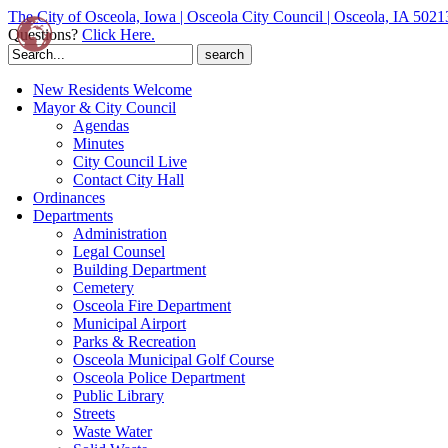
The City of Osceola, Iowa | Osceola City Council | Osceola, IA 5021
Questions?
Click Here.
Search
for:
New Residents Welcome
Mayor & City Council
Agendas
Minutes
City Council Live
Contact City Hall
Ordinances
Departments
Administration
Legal Counsel
Building Department
Cemetery
Osceola Fire Department
Municipal Airport
Parks & Recreation
Osceola Municipal Golf Course
Osceola Police Department
Public Library
Streets
Waste Water