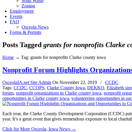
Solid Waste
Zoning
Employment
Events
FAQ
Osceola News
Forms & Permits
Posts Tagged
grants for nonprofits Clarke 
Home
→
Tag: grants for nonprofits Clarke county iowa
Nonprofit Forum Highlights Organizations
OsceolaIA.net Site Admin
On
November 22, 2019
/
CCDC
Tags:
CCDC
,
CCOPS
,
Clarke County Iowa
,
DEKKO
,
Elizabeth si
forum
,
nonprofit organizations in Clarke county iowa
,
nonprofit orga
opportunities in Clarke county iowa
,
volunteering opportunities in os
Each year, the Clarke County Development Corporation (CCDC) puts t
year. It’s a great event that gives tremendous exposure to local chari
Click for More Osceola, Iowa News
→