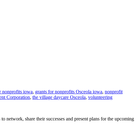
r nonprofits iowa
,
grants for nonprofits Osceola iowa
,
nonprofit
nt Corporation
,
the village daycare Osceola
,
volunteering
 network, share their successes and present plans for the upcoming