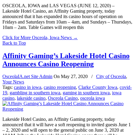
OSCEOLA, IOWA and LAS VEGAS (JUNE 12, 2020) –
Lakeside Hotel Casino, an Affinity Gaming property, today
announced that it has expanded its casino hours of operation on
Fridays and Saturdays from 10am – 4am, and Sundays – Thursdays,
10am – 2am. Table Games will reopen this
Click for More Osceola, Iowa News
→
Back to Top
Affinity Gaming’s Lakeside Hotel Casino
Announces Casino Reopening
OsceolaIA.net Site Admin
On
May 27, 2020
/
City of Osceola
,
Your News
Tags:
casino in iowa
,
casino reopening
,
Clarke County Iowa
,
covid-
19
,
gambling in southern iowa
,
gaming in southern iowa
,
iowa
casino
,
lakeside casino
,
Osceola Casino
,
osceola iowa
Lakeside Hotel Casino, an Affinity Gaming property, today
announced that it will have a soft reopening to invited guests June 1
– 2, 2020 and will open to the general public on June 3, 2020 at