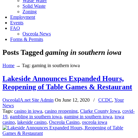
Waste Water
Solid Waste
Zoning
Employment
Events
FAQ
Osceola News
Forms & Permits
Posts Tagged
gaming in southern iowa
Home
→
Tag: gaming in southern iowa
Lakeside Announces Expanded Hours,
Reopening of Table Games & Restaurant
OsceolaIA.net Site Admin
On
June 12, 2020
/
CCDC
,
Your
News
Tags:
casino in iowa
,
casino reopening
,
Clarke County Iowa
,
covid-
19
,
gambling in southern iowa
,
gaming in southern iowa
,
iowa
casino
,
lakeside casino
,
Osceola Casino
,
osceola iowa