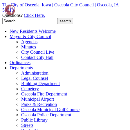
The City of Osceola, Iowa | Osceola City Council | Osceola, IA
50213
Questions?
Click Here.
Search
for:
New Residents Welcome
Mayor & City Council
Agendas
Minutes
City Council Live
Contact City Hall
Ordinances
Departments
Administration
Legal Counsel
Building Department
Cemetery
Osceola Fire Department
Municipal Airport
Parks & Recreation
Osceola Municipal Golf Course
Osceola Police Department
Public Library
Streets