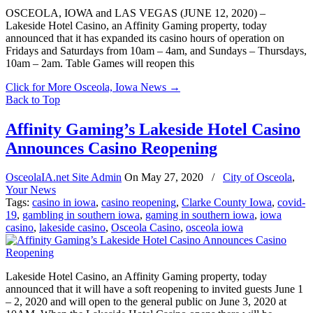
OSCEOLA, IOWA and LAS VEGAS (JUNE 12, 2020) –
Lakeside Hotel Casino, an Affinity Gaming property, today
announced that it has expanded its casino hours of operation on
Fridays and Saturdays from 10am – 4am, and Sundays – Thursdays,
10am – 2am. Table Games will reopen this
Click for More Osceola, Iowa News
→
Back to Top
Affinity Gaming’s Lakeside Hotel Casino
Announces Casino Reopening
OsceolaIA.net Site Admin
On
May 27, 2020
/
City of Osceola
,
Your News
Tags:
casino in iowa
,
casino reopening
,
Clarke County Iowa
,
covid-
19
,
gambling in southern iowa
,
gaming in southern iowa
,
iowa
casino
,
lakeside casino
,
Osceola Casino
,
osceola iowa
Lakeside Hotel Casino, an Affinity Gaming property, today
announced that it will have a soft reopening to invited guests June 1
– 2, 2020 and will open to the general public on June 3, 2020 at