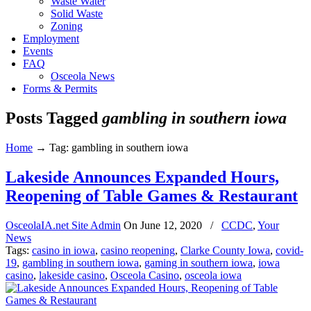
Waste Water
Solid Waste
Zoning
Employment
Events
FAQ
Osceola News
Forms & Permits
Posts Tagged
gambling in southern iowa
Home
→
Tag: gambling in southern iowa
Lakeside Announces Expanded Hours,
Reopening of Table Games & Restaurant
OsceolaIA.net Site Admin
On
June 12, 2020
/
CCDC
,
Your
News
Tags:
casino in iowa
,
casino reopening
,
Clarke County Iowa
,
covid-
19
,
gambling in southern iowa
,
gaming in southern iowa
,
iowa
casino
,
lakeside casino
,
Osceola Casino
,
osceola iowa