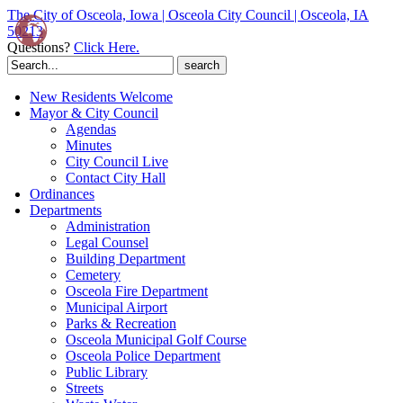
The City of Osceola, Iowa | Osceola City Council | Osceola, IA
50213
Questions?
Click Here.
Search
for:
New Residents Welcome
Mayor & City Council
Agendas
Minutes
City Council Live
Contact City Hall
Ordinances
Departments
Administration
Legal Counsel
Building Department
Cemetery
Osceola Fire Department
Municipal Airport
Parks & Recreation
Osceola Municipal Golf Course
Osceola Police Department
Public Library
Streets