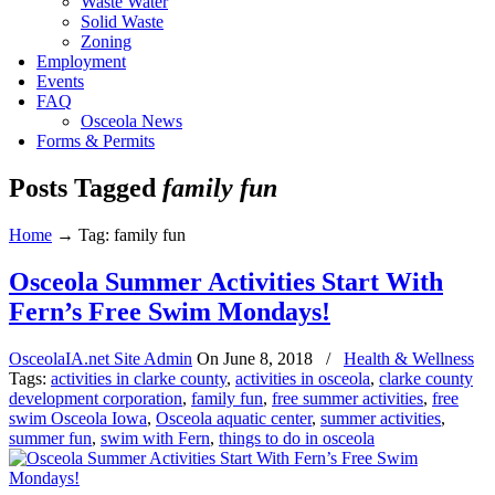
Waste Water
Solid Waste
Zoning
Employment
Events
FAQ
Osceola News
Forms & Permits
Posts Tagged
family fun
Home
→
Tag: family fun
Osceola Summer Activities Start With
Fern’s Free Swim Mondays!
OsceolaIA.net Site Admin
On
June 8, 2018
/
Health & Wellness
Tags:
activities in clarke county
,
activities in osceola
,
clarke county
development corporation
,
family fun
,
free summer activities
,
free
swim Osceola Iowa
,
Osceola aquatic center
,
summer activities
,
summer fun
,
swim with Fern
,
things to do in osceola