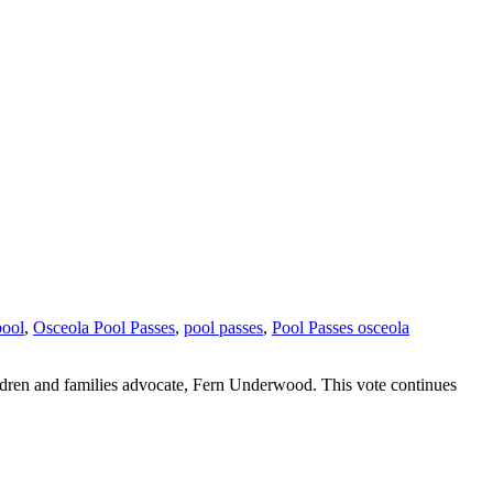
pool
,
Osceola Pool Passes
,
pool passes
,
Pool Passes osceola
ildren and families advocate, Fern Underwood. This vote continues