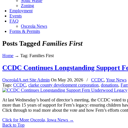
Solid Waste
Zoning
Employment
Events
FAQ
Osceola News
Forms & Permits
Posts Tagged
Families First
Home
→
Tag: Families First
CCDC Continues Longstanding Support F
OsceolaIA.net Site Admin
On
May 20, 2026
/
CCDC
,
Your News
Tags:
CCDC
,
clarke county development corporation
,
donations
,
Fami
At last Wednesday’s board of director’s meeting, the CCDC voted to p
more than 15 years of support for Fern’s legacy: ensuring children ha
Click through to read more about the vote and how Fern’s efforts cont
Click for More Osceola, Iowa News
→
Back to Top