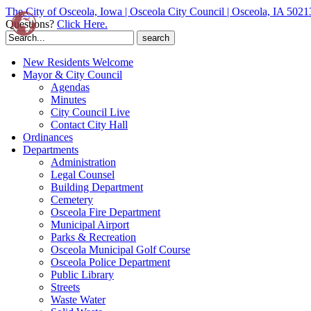
The City of Osceola, Iowa | Osceola City Council | Osceola, IA 5021
Questions?
Click Here.
Search
for:
New Residents Welcome
Mayor & City Council
Agendas
Minutes
City Council Live
Contact City Hall
Ordinances
Departments
Administration
Legal Counsel
Building Department
Cemetery
Osceola Fire Department
Municipal Airport
Parks & Recreation
Osceola Municipal Golf Course
Osceola Police Department
Public Library
Streets
Waste Water