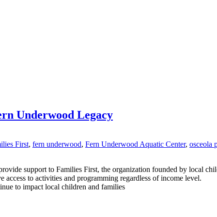
ern Underwood Legacy
lies First
,
fern underwood
,
Fern Underwood Aquatic Center
,
osceola 
rovide support to Families First, the organization founded by local ch
ve access to activities and programming regardless of income level.
inue to impact local children and families