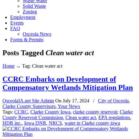
Waste Water
Solid Waste
Zoning
Employment
Events
FAQ
Osceola News
Forms & Permits
Posts Tagged
Clean water act
Home
→
Tag: Clean water act
CCRC Embarks on Development of
Compensatory Wetlands Mitigation Plan
OsceolaIA.net Site Admin
On
July 17, 2024
/
City of Osceola
,
Clarke County Supervisors
,
Your News
Tags:
CCRC
,
Clarke County Iowa
,
clarke county reservoir
,
Clarke
County Reservoir Commission
,
Clean water act
,
EPA regulations
,
HDR inc.
,
Iowa DNR
,
NRCS
,
water in Clarke county iowa