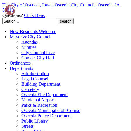
The City of Osceola, Iowa | Osceola City Council | Osceola, IA
50213
Questions?
Click Here.
Search
for:
New Residents Welcome
Mayor & City Council
Agendas
Minutes
City Council Live
Contact City Hall
Ordinances
Departments
Administration
Legal Counsel
Building Department
Cemetery
Osceola Fire Department
Municipal Airport
Parks & Recreation
Osceola Municipal Golf Course
Osceola Police Department
Public Library
Streets