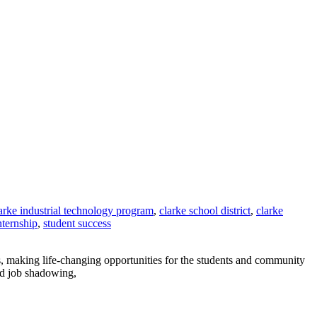
arke industrial technology program
,
clarke school district
,
clarke
nternship
,
student success
, making life-changing opportunities for the students and community
nd job shadowing,