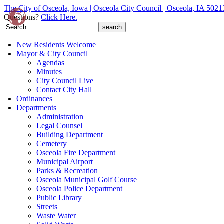
The City of Osceola, Iowa | Osceola City Council | Osceola, IA 5021
Questions?
Click Here.
Search
for:
New Residents Welcome
Mayor & City Council
Agendas
Minutes
City Council Live
Contact City Hall
Ordinances
Departments
Administration
Legal Counsel
Building Department
Cemetery
Osceola Fire Department
Municipal Airport
Parks & Recreation
Osceola Municipal Golf Course
Osceola Police Department
Public Library
Streets
Waste Water