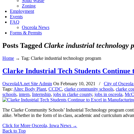
Solid Waste
Zoning
Employment
Events
FAQ
Osceola News
Forms & Permits
Posts Tagged
Clarke industrial technology
Home
→
Tag: Clarke industrial technology program
Clarke Industrial Tech Students Continue 
OsceolaIA.net Site Admin
On
February 10, 2021
/
City of Osceol
Tags:
Altec Body Plant
,
CCDC
,
clarke community schools
,
clarke co
schools
,
intern
,
Internship
,
jobs in clarke county
,
jobs in osceola
,
McC
The Clarke Community Schools’ Industrial Technology program continu
alike. Whether in the form of in-class, academic and curriculum adva
Click for More Osceola, Iowa News
→
Back to Top