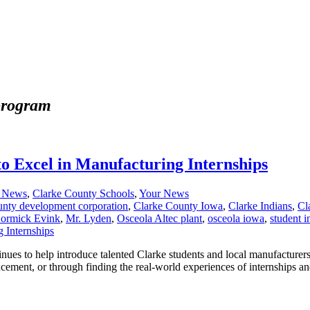
 program
to Excel in Manufacturing Internships
a News
,
Clarke County Schools
,
Your News
unty development corporation
,
Clarke County Iowa
,
Clarke Indians
,
Cl
ormick Evink
,
Mr. Lyden
,
Osceola Altec plant
,
osceola iowa
,
student i
es to help introduce talented Clarke students and local manufacturers
ncement, or through finding the real-world experiences of internships a