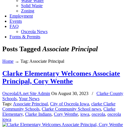
Waste Water
Solid Waste
Zoning
Employment
Events
FAQ
Osceola News
Forms & Permits
Posts Tagged
Associate Principal
Home
→
Tag: Associate Principal
Clarke Elementary Welcomes Associate
Principal, Cory Wenthe
OsceolaIA.net Site Admin
On
August 30, 2023
/
Clarke County
Schools
,
Your News
Tags:
Associate Principal
,
City of Osceola Iowa
,
clarke Clarke
Community Schools
,
Clarke Community School news
,
Clarke
Elementary
,
Clarke Indians
,
Cory Wenthe
,
iowa
,
osceola
,
osceola
iowa