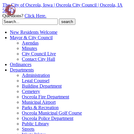
The City of Osceola, Iowa | Osceola City Council | Osceola, IA
50213
Questions?
Click Here.
Search
for:
New Residents Welcome
Mayor & City Council
Agendas
Minutes
City Council Live
Contact City Hall
Ordinances
Departments
Administration
Legal Counsel
Building Department
Cemetery
Osceola Fire Department
Municipal Airport
Parks & Recreation
Osceola Municipal Golf Course
Osceola Police Department
Public Library
Streets