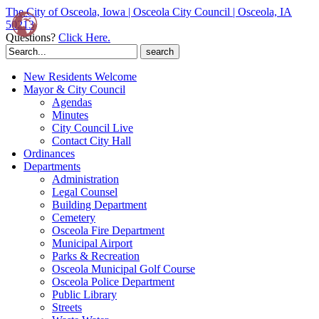
The City of Osceola, Iowa | Osceola City Council | Osceola, IA
50213
Questions?
Click Here.
Search
for:
New Residents Welcome
Mayor & City Council
Agendas
Minutes
City Council Live
Contact City Hall
Ordinances
Departments
Administration
Legal Counsel
Building Department
Cemetery
Osceola Fire Department
Municipal Airport
Parks & Recreation
Osceola Municipal Golf Course
Osceola Police Department
Public Library
Streets