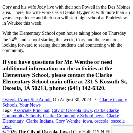
Cory and his wife Jody live with their son Powell in the Des Moines
area. There, his wife works as a Dental Hygienist with more than 25
years’ experience and their son will start high school at Prairieview
in Waukee this week.
With the Elementary School open house taking place on Thursday
th
the 24
, and school starting this week, Cory and the team are
looking forward to seeing their students and connecting with the
community.
If you have questions for Mr. Wenthe or need
additional information on the activities at the
Elementary School, please contact the Clarke
Elementary School main office at 231 S Kossuth St,
Osceola, IA 50213, phone: (641) 342-6320.
OsceolaIA.net Site Admin
On
August 30, 2023
/
Clarke County
Schools
,
Your News
Tags:
Associate Principal
,
City of Osceola Iowa
,
clarke Clarke
Community Schools
,
Clarke Community School news
,
Clarke
Elementary
,
Clarke Indians
,
Cory Wenthe
,
iowa
,
osceola
,
osceola
iowa
© 2026
The City of Osceola, Iowa
| City Hall: 115 N Fillmore St,