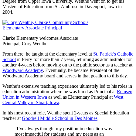
Degree from Upper Iowa University, Wenthe went on to get his
Masters of Education from St. Ambrose in Davenport, Iowa in
2004.
Clarke Elementary welcomes Associate
Principal, Cory Wenthe.
From there, he taught at the elementary level at
St. Patrick’s Catholic
School
in Perry for more than 7 years, returning as administrator for
another 4-years before moving on to the public sector as a teacher at
Woodward Academy
. Eventually, he became President of the
Woodward Academy board and serves in that position to this day.
Wenthe’s extensive teaching experience ultimately led to his roles in
education administration where he was hired as Principal at
Remsen
Union in Western Iowa
as well as Elementary Principal at
West
Central Valley in Stuart, Iowa
.
In his most recent role, Wenthe spent 2-years as Special Education
teacher at
Goodrell Middle School in Des Moines
.
“I’ve always thought my position in education was
most impactful for students and my peers as an