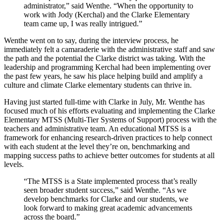
administrator,” said Wenthe. “When the opportunity to
work with Jody (Kerchal) and the Clarke Elementary
team came up, I was really intrigued.”
Wenthe went on to say, during the interview process, he
immediately felt a camaraderie with the administrative staff and saw
the path and the potential the Clarke district was taking. With the
leadership and programming Kerchal had been implementing over
the past few years, he saw his place helping build and amplify a
culture and climate Clarke elementary students can thrive in.
Having just started full-time with Clarke in July, Mr. Wenthe has
focused much of his efforts evaluating and implementing the Clarke
Elementary MTSS (Multi-Tier Systems of Support) process with the
teachers and administrative team. An educational MTSS is a
framework for enhancing research-driven practices to help connect
with each student at the level they’re on, benchmarking and
mapping success paths to achieve better outcomes for students at all
levels.
“The MTSS is a State implemented process that’s really
seen broader student success,” said Wenthe. “As we
develop benchmarks for Clarke and our students, we
look forward to making great academic advancements
across the board.”