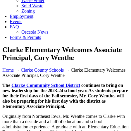
Waste Water
Solid Waste
Zoning
Employment
Events
FAQ
Osceola News
Forms & Permits
Clarke Elementary Welcomes Associate
Principal, Cory Wenthe
Home
→
Clarke County Schools
→
Clarke Elementary Welcomes
Associate Principal, Cory Wenthe
The
Clarke Community School District
continues to bring on
new leadership for the 2023-24 school year. As students prepare
for their first days of the Fall semester, Mr. Cory Wenthe, will
also be preparing for his first day with the district as
Elementary Associate Principal.
Originally from Northeast Iowa, Mr. Wenthe comes to Clarke with
more than a decade and a half of education and school
administration experience. A graduate with an Elementary Education