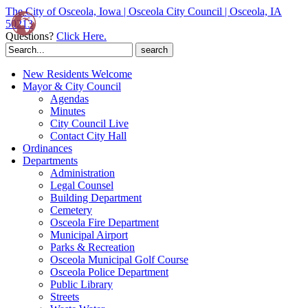
The City of Osceola, Iowa | Osceola City Council | Osceola, IA
50213
Questions?
Click Here.
Search
for:
New Residents Welcome
Mayor & City Council
Agendas
Minutes
City Council Live
Contact City Hall
Ordinances
Departments
Administration
Legal Counsel
Building Department
Cemetery
Osceola Fire Department
Municipal Airport
Parks & Recreation
Osceola Municipal Golf Course
Osceola Police Department
Public Library
Streets