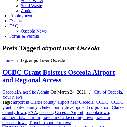
Waste Water
Solid Waste
Zoning
Employment
Events
FAQ
Osceola News
Forms & Permits
Posts Tagged
airport near Osceola
Home
→
Tag: airport near Osceola
CCDC Grant Bolsters Osceola Airport
and Regional Access
OsceolaIA.net Site Admin
On
March 24, 2021
/
City of Osceola
,
Your News
Tags:
airport in Clarke county
,
airport near Osceola
,
CCDC
,
CCDC
grant
,
clarke county
,
clarke county development corporation
,
Clarke
County Iowa
,
FAA
,
osceola
,
Osceola Airport
,
osceola iowa
,
southern iowa airport
,
travel in Clarke county iowa
,
travel in
Osceola iowa
,
Travel in southern iowa