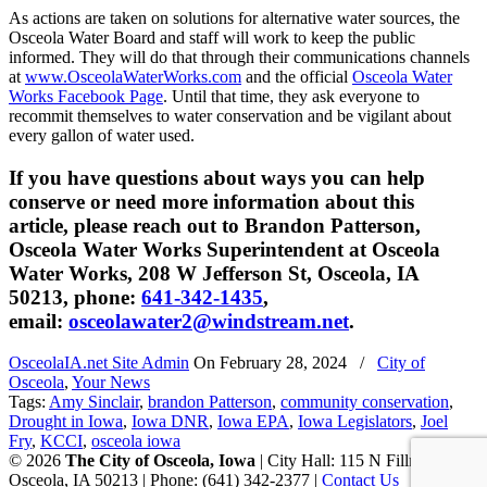
As actions are taken on solutions for alternative water sources, the
Osceola Water Board and staff will work to keep the public
informed. They will do that through their communications channels
at
www.OsceolaWaterWorks.com
and the official
Osceola Water
Works Facebook Page
. Until that time, they ask everyone to
recommit themselves to water conservation and be vigilant about
every gallon of water used.
If you have questions about ways you can help
conserve or need more information about this
article, please reach out to Brandon Patterson,
Osceola Water Works Superintendent at Osceola
Water Works, 208 W Jefferson St, Osceola, IA
50213, phone:
641-342-1435
,
email:
osceolawater2@windstream.net
.
OsceolaIA.net Site Admin
On
February 28, 2024
/
City of
Osceola
,
Your News
Tags:
Amy Sinclair
,
brandon Patterson
,
community conservation
,
Drought in Iowa
,
Iowa DNR
,
Iowa EPA
,
Iowa Legislators
,
Joel
Fry
,
KCCI
,
osceola iowa
© 2026
The City of Osceola, Iowa
| City Hall: 115 N Fillmore St,
Osceola, IA 50213 | Phone: (641) 342-2377 |
Contact Us