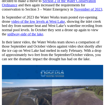
decided to make a move to
Section 2 of the Water Conservation
Ordinance
and then again increased the requirements for
conservation to Section 3 – Water Emergency in
November of 2023
.
In September of 2023 the Water Works team posted eye-opening
drone
video of the low levels at West Lake
, showing the inlet creek
bed dry from summer heat and West Lake’s waterline receding from
normal pool levels. In October they sent a drone up again to view
the
spillway-side of the lake
.
In their latest video, the Water Works team shows a comparison of
those September and October videos against video shot shortly after
the ice cap on West Lake had melted in early February. With a drop
of approximately two feet from the September/October videos, you
can see the dramatic impact the drought has had on the lake.