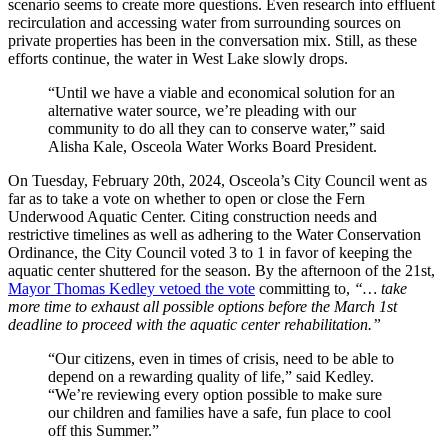
scenario seems to create more questions. Even research into effluent
recirculation and accessing water from surrounding sources on
private properties has been in the conversation mix. Still, as these
efforts continue, the water in West Lake slowly drops.
“Until we have a viable and economical solution for an
alternative water source, we’re pleading with our
community to do all they can to conserve water,” said
Alisha Kale, Osceola Water Works Board President.
On Tuesday, February 20th, 2024, Osceola’s City Council went as
far as to take a vote on whether to open or close the Fern
Underwood Aquatic Center. Citing construction needs and
restrictive timelines as well as adhering to the Water Conservation
Ordinance, the City Council voted 3 to 1 in favor of keeping the
aquatic center shuttered for the season. By the afternoon of the 21st,
Mayor Thomas Kedley vetoed the vote
committing to,
“… take
more time to exhaust all possible options before the March 1st
deadline to proceed with the aquatic center rehabilitation.”
“Our citizens, even in times of crisis, need to be able to
depend on a rewarding quality of life,” said Kedley.
“We’re reviewing every option possible to make sure
our children and families have a safe, fun place to cool
off this Summer.”