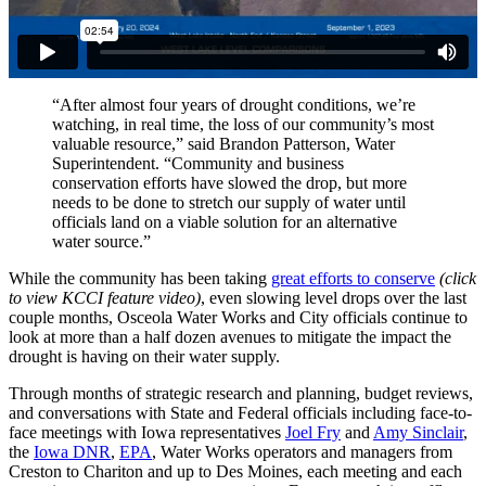
“After almost four years of drought conditions, we’re
watching, in real time, the loss of our community’s most
valuable resource,” said Brandon Patterson, Water
Superintendent. “Community and business
conservation efforts have slowed the drop, but more
needs to be done to stretch our supply of water until
officials land on a viable solution for an alternative
water source.”
While the community has been taking
great efforts to conserve
(click
to view KCCI feature video)
, even slowing level drops over the last
couple months, Osceola Water Works and City officials continue to
look at more than a half dozen avenues to mitigate the impact the
drought is having on their water supply.
Through months of strategic research and planning, budget reviews,
and conversations with State and Federal officials including face-to-
face meetings with Iowa representatives
Joel Fry
and
Amy Sinclair
,
the
Iowa DNR
,
EPA
, Water Works operators and managers from
Creston to Chariton and up to Des Moines, each meeting and each