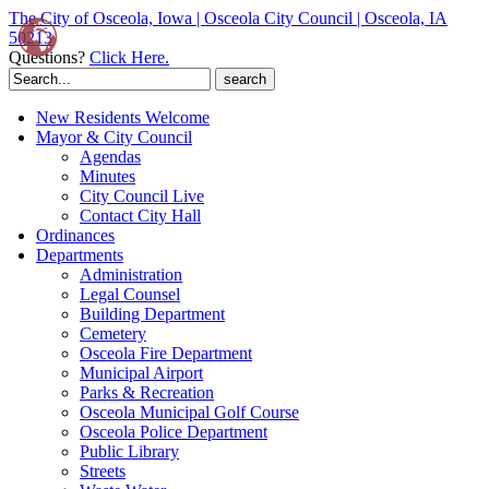
The City of Osceola, Iowa | Osceola City Council | Osceola, IA
50213
Questions?
Click Here.
Search
for:
New Residents Welcome
Mayor & City Council
Agendas
Minutes
City Council Live
Contact City Hall
Ordinances
Departments
Administration
Legal Counsel
Building Department
Cemetery
Osceola Fire Department
Municipal Airport
Parks & Recreation
Osceola Municipal Golf Course
Osceola Police Department
Public Library
Streets