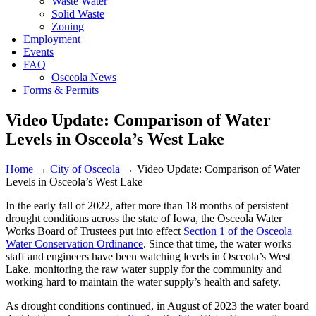
Waste Water
Solid Waste
Zoning
Employment
Events
FAQ
Osceola News
Forms & Permits
Video Update: Comparison of Water
Levels in Osceola’s West Lake
Home
→
City of Osceola
→
Video Update: Comparison of Water
Levels in Osceola’s West Lake
In the early fall of 2022, after more than 18 months of persistent
drought conditions across the state of Iowa, the Osceola Water
Works Board of Trustees put into effect
Section 1 of the Osceola
Water Conservation Ordinance
. Since that time, the water works
staff and engineers have been watching levels in Osceola’s West
Lake, monitoring the raw water supply for the community and
working hard to maintain the water supply’s health and safety.
As drought conditions continued, in August of 2023 the water board