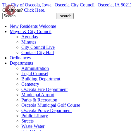
The City of Osceola, Iowa | Osceola City Council | Osceola, IA 5021
Questions?
Click Here.
Search
for:
New Residents Welcome
Mayor & City Council
Agendas
Minutes
City Council Live
Contact City Hall
Ordinances
Departments
Administration
Legal Counsel
Building Department
Cemetery
Osceola Fire Department
Municipal Airport
Parks & Recreation
Osceola Municipal Golf Course
Osceola Police Department
Public Library
Streets
Waste Water