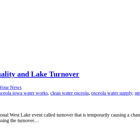
ality and Lake Turnover
Your News
osceola iowa water works
,
clean water osceola
,
osceola water supply
,
st
sonal West Lake event called turnover that is temporarily causing a chan
ssing the turnover…