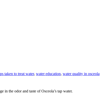
eps taken to treat water
,
water education
,
water quality in osceola
ge in the odor and taste of Osceola’s tap water.