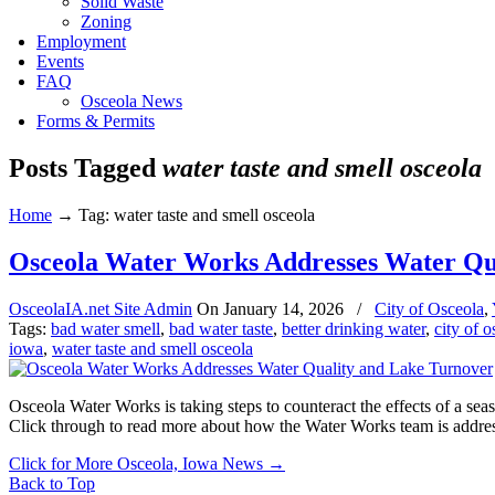
Solid Waste
Zoning
Employment
Events
FAQ
Osceola News
Forms & Permits
Posts Tagged
water taste and smell osceola
Home
→
Tag: water taste and smell osceola
Osceola Water Works Addresses Water Qu
OsceolaIA.net Site Admin
On
January 14, 2026
/
City of Osceola
,
Tags:
bad water smell
,
bad water taste
,
better drinking water
,
city of 
iowa
,
water taste and smell osceola
Osceola Water Works is taking steps to counteract the effects of a sea
Click through to read more about how the Water Works team is addre
Click for More Osceola, Iowa News
→
Back to Top