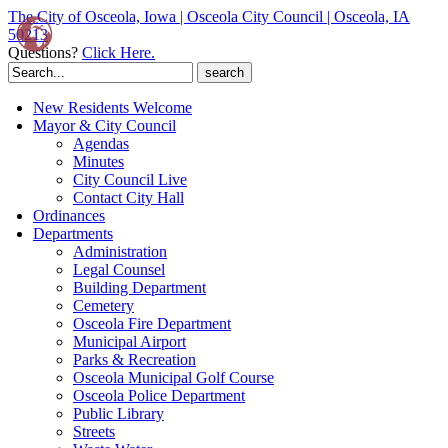
The City of Osceola, Iowa | Osceola City Council | Osceola, IA
50213
Questions?
Click Here.
Search
for:
New Residents Welcome
Mayor & City Council
Agendas
Minutes
City Council Live
Contact City Hall
Ordinances
Departments
Administration
Legal Counsel
Building Department
Cemetery
Osceola Fire Department
Municipal Airport
Parks & Recreation
Osceola Municipal Golf Course
Osceola Police Department
Public Library
Streets