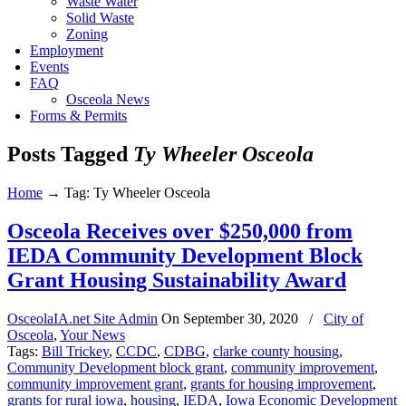
Waste Water
Solid Waste
Zoning
Employment
Events
FAQ
Osceola News
Forms & Permits
Posts Tagged
Ty Wheeler Osceola
Home
→
Tag: Ty Wheeler Osceola
Osceola Receives over $250,000 from
IEDA Community Development Block
Grant Housing Sustainability Award
OsceolaIA.net Site Admin
On
September 30, 2020
/
City of
Osceola
,
Your News
Tags:
Bill Trickey
,
CCDC
,
CDBG
,
clarke county housing
,
Community Development block grant
,
community improvement
,
community improvement grant
,
grants for housing improvement
,
grants for rural iowa
,
housing
,
IEDA
,
Iowa Economic Development