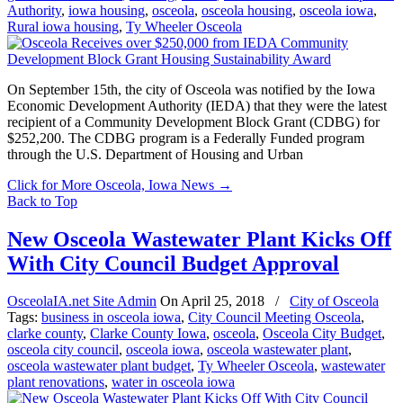
Authority
,
iowa housing
,
osceola
,
osceola housing
,
osceola iowa
,
Rural iowa housing
,
Ty Wheeler Osceola
On September 15th, the city of Osceola was notified by the Iowa
Economic Development Authority (IEDA) that they were the latest
recipient of a Community Development Block Grant (CDBG) for
$252,200. The CDBG program is a Federally Funded program
through the U.S. Department of Housing and Urban
Click for More Osceola, Iowa News
→
Back to Top
New Osceola Wastewater Plant Kicks Off
With City Council Budget Approval
OsceolaIA.net Site Admin
On
April 25, 2018
/
City of Osceola
Tags:
business in osceola iowa
,
City Council Meeting Osceola
,
clarke county
,
Clarke County Iowa
,
osceola
,
Osceola City Budget
,
osceola city council
,
osceola iowa
,
osceola wastewater plant
,
osceola wastewater plant budget
,
Ty Wheeler Osceola
,
wastewater
plant renovations
,
water in osceola iowa