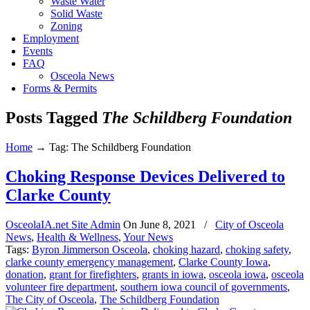
Waste Water
Solid Waste
Zoning
Employment
Events
FAQ
Osceola News
Forms & Permits
Posts Tagged
The Schildberg Foundation
Home
→
Tag: The Schildberg Foundation
Choking Response Devices Delivered to
Clarke County
OsceolaIA.net Site Admin
On
June 8, 2021
/
City of Osceola
News
,
Health & Wellness
,
Your News
Tags:
Byron Jimmerson Osceola
,
choking hazard
,
choking safety
,
clarke county emergency management
,
Clarke County Iowa
,
donation
,
grant for firefighters
,
grants in iowa
,
osceola iowa
,
osceola
volunteer fire department
,
southern iowa council of governments
,
The City of Osceola
,
The Schildberg Foundation