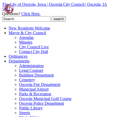
The City of Osceola, Iowa | Osceola City Council | Osceola, IA
50213
Questions?
Click Here.
Search
for:
New Residents Welcome
Mayor & City Council
Agendas
Minutes
City Council Live
Contact City Hall
Ordinances
Departments
Administration
Legal Counsel
Building Department
Cemetery
Osceola Fire Department
Municipal Airport
Parks & Recreation
Osceola Municipal Golf Course
Osceola Police Department
Public Library
Streets