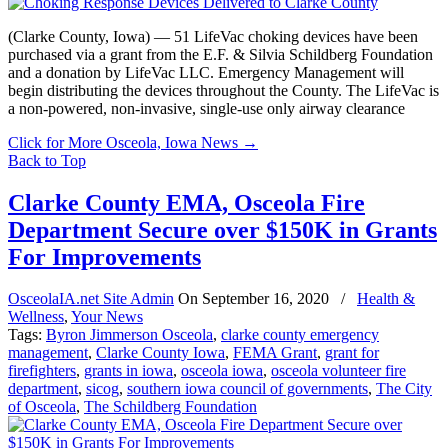
(Clarke County, Iowa) — 51 LifeVac choking devices have been
purchased via a grant from the E.F. & Silvia Schildberg Foundation
and a donation by LifeVac LLC. Emergency Management will
begin distributing the devices throughout the County. The LifeVac is
a non-powered, non-invasive, single-use only airway clearance
Click for More Osceola, Iowa News
→
Back to Top
Clarke County EMA, Osceola Fire
Department Secure over $150K in Grants
For Improvements
OsceolaIA.net Site Admin
On
September 16, 2020
/
Health &
Wellness
,
Your News
Tags:
Byron Jimmerson Osceola
,
clarke county emergency
management
,
Clarke County Iowa
,
FEMA Grant
,
grant for
firefighters
,
grants in iowa
,
osceola iowa
,
osceola volunteer fire
department
,
sicog
,
southern iowa council of governments
,
The City
of Osceola
,
The Schildberg Foundation