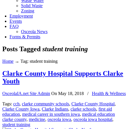
Waste Water
Solid Waste
Zoning
Employment
Events
FAQ
Osceola News
Forms & Permits
Posts Tagged
student training
Home
→
Tag: student training
Clarke County Hospital Supports Clarke
Youth
OsceolaIA.net Site Admin
On
May 18, 2018
/
Health & Wellness
Tags:
cch
,
clarke community schools
,
Clarke County Hospital
,
Clarke County Iowa
,
Clarke Indians
,
clarke schools
,
first aid
education
,
medical career in southern iowa
,
medical education
clarke county
,
medicine
,
osceola iowa
,
osceola iowa hospital
,
student training