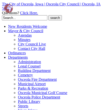
The City of Osceola, Iowa | Osceola City Council | Osceola, IA
50213
Questions?
Click Here.
Search
for:
New Residents Welcome
Mayor & City Council
Agendas
Minutes
City Council Live
Contact City Hall
Ordinances
Departments
Administration
Legal Counsel
Building Department
Cemetery
Osceola Fire Department
Municipal Airport
Parks & Recreation
Osceola Municipal Golf Course
Osceola Police Department
Public Library
Streets