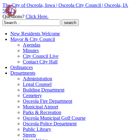
The City of Osceola, Iowa | Osceola City Council | Osceola, IA
50213
Questions?
Click Here.
Search
for:
New Residents Welcome
Mayor & City Council
Agendas
Minutes
City Council Live
Contact City Hall
Ordinances
Departments
Administration
Legal Counsel
Building Department
Cemetery
Osceola Fire Department
Municipal Airport
Parks & Recreation
Osceola Municipal Golf Course
Osceola Police Department
Public Library
Streets