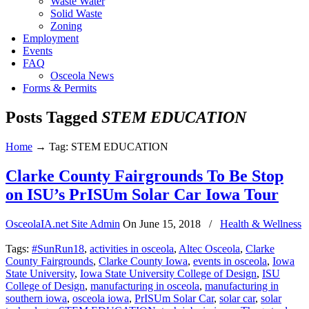
Waste Water
Solid Waste
Zoning
Employment
Events
FAQ
Osceola News
Forms & Permits
Posts Tagged
STEM EDUCATION
Home
→
Tag: STEM EDUCATION
Clarke County Fairgrounds To Be Stop
on ISU’s PrISUm Solar Car Iowa Tour
OsceolaIA.net Site Admin
On
June 15, 2018
/
Health & Wellness
Tags:
#SunRun18
,
activities in osceola
,
Altec Osceola
,
Clarke
County Fairgrounds
,
Clarke County Iowa
,
events in osceola
,
Iowa
State University
,
Iowa State University College of Design
,
ISU
College of Design
,
manufacturing in osceola
,
manufacturing in
southern iowa
,
osceola iowa
,
PrISUm Solar Car
,
solar car
,
solar