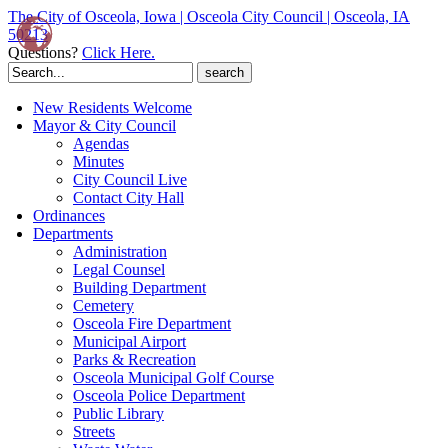
The City of Osceola, Iowa | Osceola City Council | Osceola, IA
50213
Questions?
Click Here.
Search
for:
New Residents Welcome
Mayor & City Council
Agendas
Minutes
City Council Live
Contact City Hall
Ordinances
Departments
Administration
Legal Counsel
Building Department
Cemetery
Osceola Fire Department
Municipal Airport
Parks & Recreation
Osceola Municipal Golf Course
Osceola Police Department
Public Library
Streets