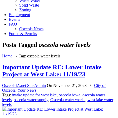
Waste Water
Solid Waste
Zoning
Employment
Events
FAQ
Osceola News
Forms & Permits
Posts Tagged
osceola water levels
Home
→
Tag: osceola water levels
Important Update RE: Lower Intake
Project at West Lake: 11/19/23
OsceolaIA.net Site Admin
On
November 21, 2023
/
City of
Osceola
,
Your News
Tags:
intake update for west lake
,
osceola iowa
,
osceola water
levels
,
osceola water supply
,
Osceola water works
,
west lake water
levels