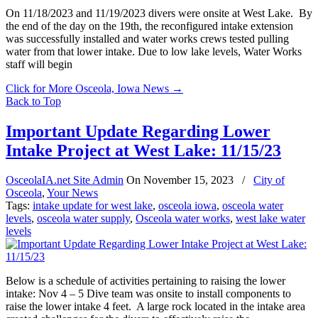
On 11/18/2023 and 11/19/2023 divers were onsite at West Lake. By
the end of the day on the 19th, the reconfigured intake extension
was successfully installed and water works crews tested pulling
water from that lower intake. Due to low lake levels, Water Works
staff will begin
Click for More Osceola, Iowa News
→
Back to Top
Important Update Regarding Lower
Intake Project at West Lake: 11/15/23
OsceolaIA.net Site Admin
On
November 15, 2023
/
City of
Osceola
,
Your News
Tags:
intake update for west lake
,
osceola iowa
,
osceola water
levels
,
osceola water supply
,
Osceola water works
,
west lake water
levels
Below is a schedule of activities pertaining to raising the lower
intake: Nov 4 – 5 Dive team was onsite to install components to
raise the lower intake 4 feet. A large rock located in the intake area