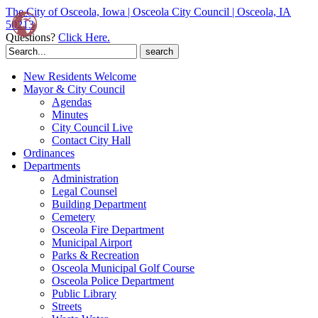
The City of Osceola, Iowa | Osceola City Council | Osceola, IA
50213
Questions?
Click Here.
Search
for:
New Residents Welcome
Mayor & City Council
Agendas
Minutes
City Council Live
Contact City Hall
Ordinances
Departments
Administration
Legal Counsel
Building Department
Cemetery
Osceola Fire Department
Municipal Airport
Parks & Recreation
Osceola Municipal Golf Course
Osceola Police Department
Public Library
Streets