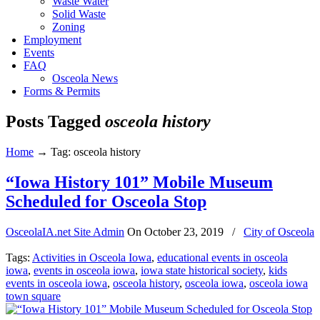
Waste Water
Solid Waste
Zoning
Employment
Events
FAQ
Osceola News
Forms & Permits
Posts Tagged
osceola history
Home
→
Tag: osceola history
“Iowa History 101” Mobile Museum
Scheduled for Osceola Stop
OsceolaIA.net Site Admin
On
October 23, 2019
/
City of Osceola
Tags:
Activities in Osceola Iowa
,
educational events in osceola
iowa
,
events in osceola iowa
,
iowa state historical society
,
kids
events in osceola iowa
,
osceola history
,
osceola iowa
,
osceola iowa
town square