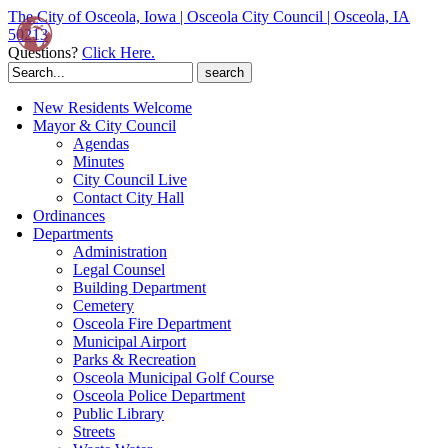
The City of Osceola, Iowa | Osceola City Council | Osceola, IA
50213
Questions?
Click Here.
Search
for:
New Residents Welcome
Mayor & City Council
Agendas
Minutes
City Council Live
Contact City Hall
Ordinances
Departments
Administration
Legal Counsel
Building Department
Cemetery
Osceola Fire Department
Municipal Airport
Parks & Recreation
Osceola Municipal Golf Course
Osceola Police Department
Public Library
Streets