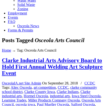
Waste Water
Solid Waste
Zoning
Employment
Events
FAQ
Osceola News
Forms & Permits
Posts Tagged
Osceola Arts Council
Home
→
Tag: Osceola Arts Council
Clarke Industrial Arts Advisory Board to
Hold First Annual Welding Art Sculpture
Event
OsceolaIA.net Site Admin
On
September 28, 2018
/
CCDC
Tags:
Altec Osceola
,
art competition
,
CCDC
,
clarke community
school district
,
Clarke County Iowa
,
Clarke Indians
,
Clarke
industrial arts
,
Hormel Osceola
,
industrial arts
,
Iowa Steel Osceola
,
Learning Trades
,
Miller Products Company Osceola
,
Osceola Arts
Council
,
osceola iowa
,
Paul Mueller Osceola
,
Salford Osceola
,