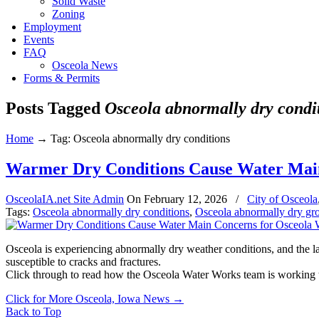
Solid Waste
Zoning
Employment
Events
FAQ
Osceola News
Forms & Permits
Posts Tagged
Osceola abnormally dry condi
Home
→
Tag: Osceola abnormally dry conditions
Warmer Dry Conditions Cause Water Mai
OsceolaIA.net Site Admin
On
February 12, 2026
/
City of Osceola
Tags:
Osceola abnormally dry conditions
,
Osceola abnormally dry gr
Osceola is experiencing abnormally dry weather conditions, and the la
susceptible to cracks and fractures.
Click through to read how the Osceola Water Works team is working 
Click for More Osceola, Iowa News
→
Back to Top