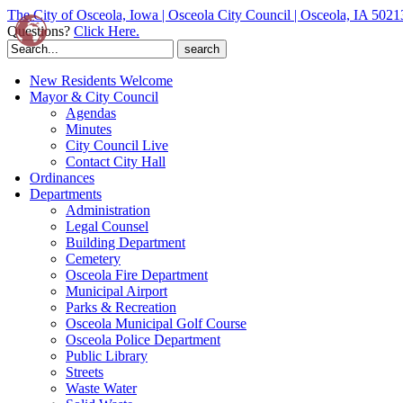
The City of Osceola, Iowa | Osceola City Council | Osceola, IA 5021
Questions?
Click Here.
Search
for:
New Residents Welcome
Mayor & City Council
Agendas
Minutes
City Council Live
Contact City Hall
Ordinances
Departments
Administration
Legal Counsel
Building Department
Cemetery
Osceola Fire Department
Municipal Airport
Parks & Recreation
Osceola Municipal Golf Course
Osceola Police Department
Public Library
Streets
Waste Water