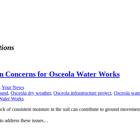
tions
n Concerns for Osceola Water Works
,
Your News
ound
,
Osceola dry weather
,
Osceola infrastructure project
,
Osceola wate
ck of consistent moisture in the soil can contribute to ground movemen
to address these issues…