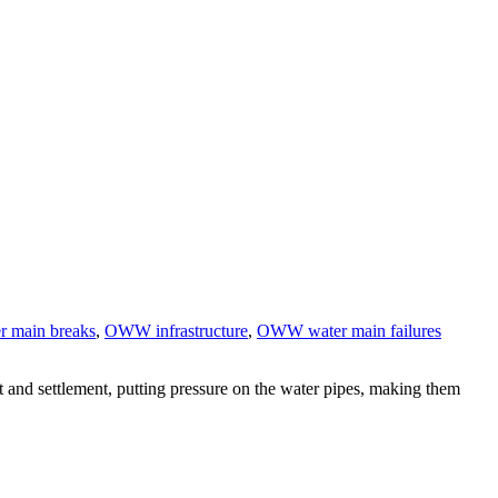
r main breaks
,
OWW infrastructure
,
OWW water main failures
t and settlement, putting pressure on the water pipes, making them