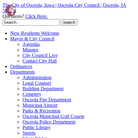
The City of Osceola, Iowa | Osceola City Council | Osceola, IA
50213
Questions?
Click Here.
Search
for:
New Residents Welcome
Mayor & City Council
Agendas
Minutes
City Council Live
Contact City Hall
Ordinances
Departments
Administration
Legal Counsel
Building Department
Cemetery
Osceola Fire Department
Municipal Airport
Parks & Recreation
Osceola Municipal Golf Course
Osceola Police Department
Public Library
Streets