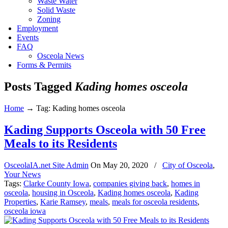
Waste Water
Solid Waste
Zoning
Employment
Events
FAQ
Osceola News
Forms & Permits
Posts Tagged
Kading homes osceola
Home
→
Tag: Kading homes osceola
Kading Supports Osceola with 50 Free
Meals to its Residents
OsceolaIA.net Site Admin
On
May 20, 2020
/
City of Osceola
,
Your News
Tags:
Clarke County Iowa
,
companies giving back
,
homes in
osceola
,
housing in Osceola
,
Kading homes osceola
,
Kading
Properties
,
Karie Ramsey
,
meals
,
meals for osceola residents
,
osceola iowa