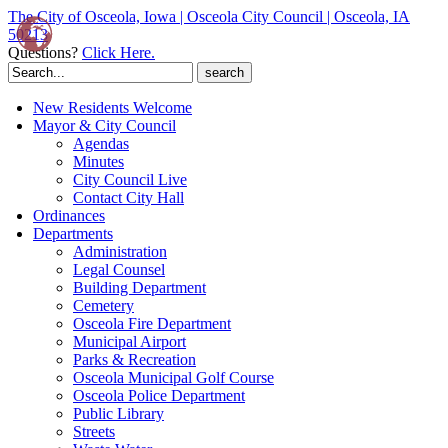
The City of Osceola, Iowa | Osceola City Council | Osceola, IA
50213
Questions?
Click Here.
Search
for:
New Residents Welcome
Mayor & City Council
Agendas
Minutes
City Council Live
Contact City Hall
Ordinances
Departments
Administration
Legal Counsel
Building Department
Cemetery
Osceola Fire Department
Municipal Airport
Parks & Recreation
Osceola Municipal Golf Course
Osceola Police Department
Public Library
Streets