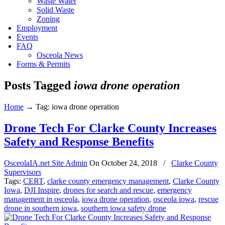
Waste Water
Solid Waste
Zoning
Employment
Events
FAQ
Osceola News
Forms & Permits
Posts Tagged
iowa drone operation
Home
→
Tag: iowa drone operation
Drone Tech For Clarke County Increases
Safety and Response Benefits
OsceolaIA.net Site Admin
On
October 24, 2018
/
Clarke County
Supervisors
Tags:
CERT
,
clarke county emergency management
,
Clarke County
Iowa
,
DJI Inspire
,
drones for search and rescue
,
emergency
management in osceola
,
iowa drone operation
,
osceola iowa
,
rescue
drone in southern iowa
,
southern iowa safety drone