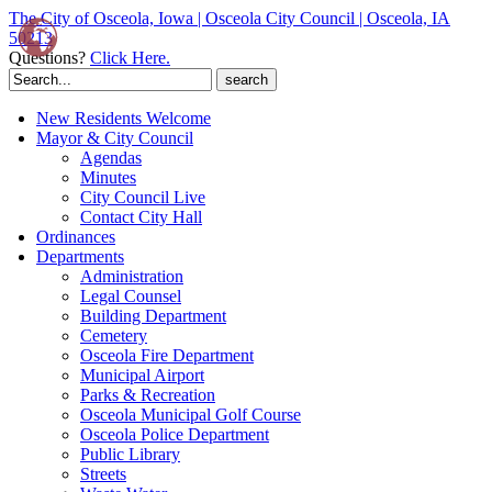
The City of Osceola, Iowa | Osceola City Council | Osceola, IA
50213
Questions?
Click Here.
Search
for:
New Residents Welcome
Mayor & City Council
Agendas
Minutes
City Council Live
Contact City Hall
Ordinances
Departments
Administration
Legal Counsel
Building Department
Cemetery
Osceola Fire Department
Municipal Airport
Parks & Recreation
Osceola Municipal Golf Course
Osceola Police Department
Public Library
Streets