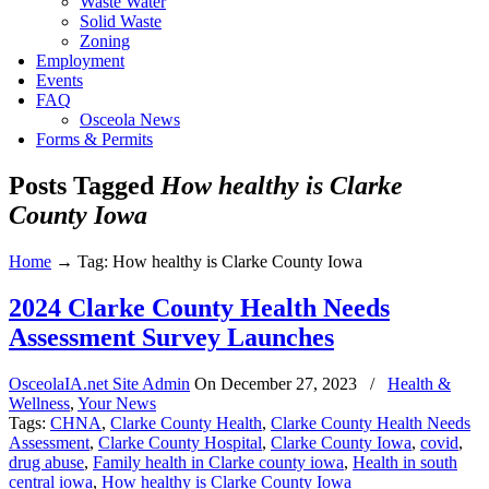
Waste Water
Solid Waste
Zoning
Employment
Events
FAQ
Osceola News
Forms & Permits
Posts Tagged
How healthy is Clarke
County Iowa
Home
→
Tag: How healthy is Clarke County Iowa
2024 Clarke County Health Needs
Assessment Survey Launches
OsceolaIA.net Site Admin
On
December 27, 2023
/
Health &
Wellness
,
Your News
Tags:
CHNA
,
Clarke County Health
,
Clarke County Health Needs
Assessment
,
Clarke County Hospital
,
Clarke County Iowa
,
covid
,
drug abuse
,
Family health in Clarke county iowa
,
Health in south
central iowa
,
How healthy is Clarke County Iowa