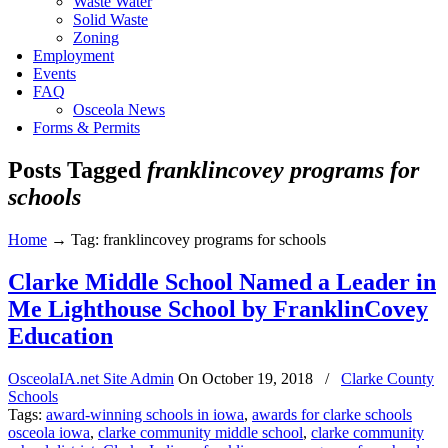
Waste Water
Solid Waste
Zoning
Employment
Events
FAQ
Osceola News
Forms & Permits
Posts Tagged
franklincovey programs for
schools
Home
→
Tag: franklincovey programs for schools
Clarke Middle School Named a Leader in
Me Lighthouse School by FranklinCovey
Education
OsceolaIA.net Site Admin
On
October 19, 2018
/
Clarke County
Schools
Tags:
award-winning schools in iowa
,
awards for clarke schools
osceola iowa
,
clarke community middle school
,
clarke community