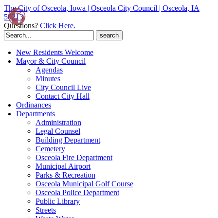
The City of Osceola, Iowa | Osceola City Council | Osceola, IA
50213
Questions?
Click Here.
Search
for:
New Residents Welcome
Mayor & City Council
Agendas
Minutes
City Council Live
Contact City Hall
Ordinances
Departments
Administration
Legal Counsel
Building Department
Cemetery
Osceola Fire Department
Municipal Airport
Parks & Recreation
Osceola Municipal Golf Course
Osceola Police Department
Public Library
Streets