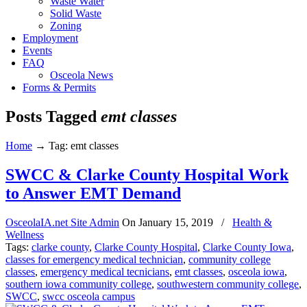
Waste Water
Solid Waste
Zoning
Employment
Events
FAQ
Osceola News
Forms & Permits
Posts Tagged
emt classes
Home
→
Tag: emt classes
SWCC & Clarke County Hospital Work
to Answer EMT Demand
OsceolaIA.net Site Admin
On
January 15, 2019
/
Health &
Wellness
Tags:
clarke county
,
Clarke County Hospital
,
Clarke County Iowa
,
classes for emergency medical technician
,
community college
classes
,
emergency medical tecnicians
,
emt classes
,
osceola iowa
,
southern iowa community college
,
southwestern community college
,
SWCC
,
swcc osceola campus