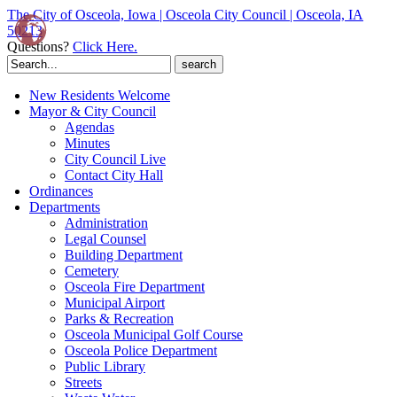
The City of Osceola, Iowa | Osceola City Council | Osceola, IA
50213
Questions?
Click Here.
Search
for:
New Residents Welcome
Mayor & City Council
Agendas
Minutes
City Council Live
Contact City Hall
Ordinances
Departments
Administration
Legal Counsel
Building Department
Cemetery
Osceola Fire Department
Municipal Airport
Parks & Recreation
Osceola Municipal Golf Course
Osceola Police Department
Public Library
Streets