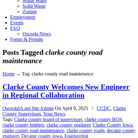
Waste Water
Solid Waste
Zoning
Employment
Events
FAQ
Osceola News
Forms & Permits
Posts Tagged
clarke county road
maintenance
Home
→
Tag: clarke county road maintenance
Clarke County Welcomes New Engineer
in Regional Collaboration
OsceolaIA.net Site Admin
On
April 9, 2025
/
CCDC
,
Clarke
County Supervisors
,
Your News
Tags:
Clarke county board of supervisors
,
clarke county BOS
,
clarke county bridges
,
clarke county engineer
,
Clarke County Iowa
,
clarke county road maintenance
,
clarke county roads
,
decatur county
engineer
,
Decatur county iowa
,
Engineering