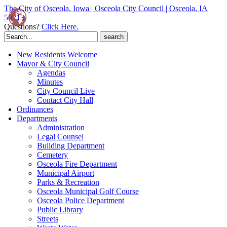
The City of Osceola, Iowa | Osceola City Council | Osceola, IA
50213
Questions?
Click Here.
Search
for:
New Residents Welcome
Mayor & City Council
Agendas
Minutes
City Council Live
Contact City Hall
Ordinances
Departments
Administration
Legal Counsel
Building Department
Cemetery
Osceola Fire Department
Municipal Airport
Parks & Recreation
Osceola Municipal Golf Course
Osceola Police Department
Public Library
Streets