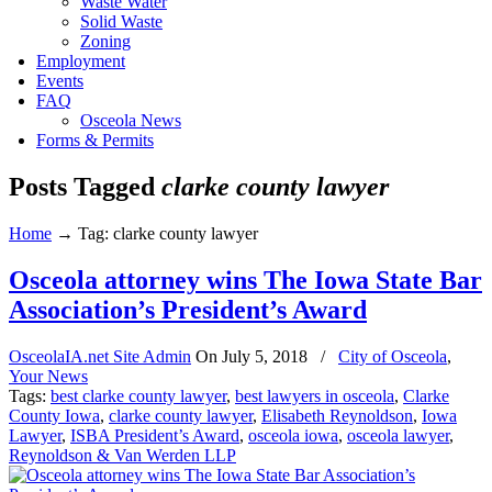
Waste Water
Solid Waste
Zoning
Employment
Events
FAQ
Osceola News
Forms & Permits
Posts Tagged
clarke county lawyer
Home
→
Tag: clarke county lawyer
Osceola attorney wins The Iowa State Bar
Association’s President’s Award
OsceolaIA.net Site Admin
On
July 5, 2018
/
City of Osceola
,
Your News
Tags:
best clarke county lawyer
,
best lawyers in osceola
,
Clarke
County Iowa
,
clarke county lawyer
,
Elisabeth Reynoldson
,
Iowa
Lawyer
,
ISBA President’s Award
,
osceola iowa
,
osceola lawyer
,
Reynoldson & Van Werden LLP