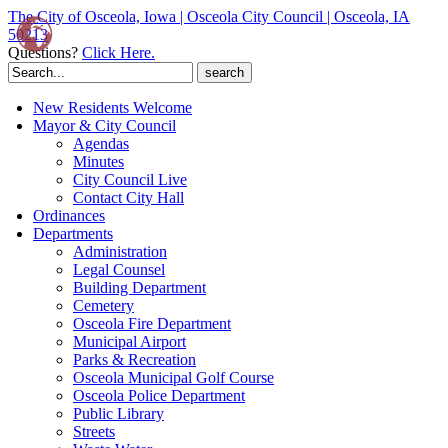
The City of Osceola, Iowa | Osceola City Council | Osceola, IA
50213
Questions?
Click Here.
Search
for:
New Residents Welcome
Mayor & City Council
Agendas
Minutes
City Council Live
Contact City Hall
Ordinances
Departments
Administration
Legal Counsel
Building Department
Cemetery
Osceola Fire Department
Municipal Airport
Parks & Recreation
Osceola Municipal Golf Course
Osceola Police Department
Public Library
Streets