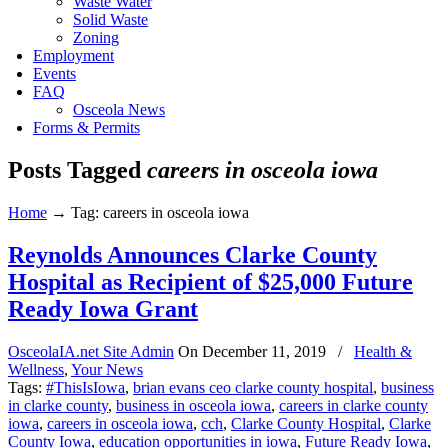
Waste Water
Solid Waste
Zoning
Employment
Events
FAQ
Osceola News
Forms & Permits
Posts Tagged
careers in osceola iowa
Home
→
Tag: careers in osceola iowa
Reynolds Announces Clarke County
Hospital as Recipient of $25,000 Future
Ready Iowa Grant
OsceolaIA.net Site Admin
On
December 11, 2019
/
Health &
Wellness
,
Your News
Tags:
#ThisIsIowa
,
brian evans ceo clarke county hospital
,
business
in clarke county
,
business in osceola iowa
,
careers in clarke county
iowa
,
careers in osceola iowa
,
cch
,
Clarke County Hospital
,
Clarke
County Iowa
,
education opportunities in iowa
,
Future Ready Iowa
,