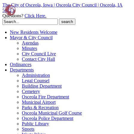
The City of Osceola, Iowa | Osceola City Council | Osceola, IA
50213
Questions?
Click Here.
Search
for:
New Residents Welcome
Mayor & City Council
Agendas
Minutes
City Council Live
Contact City Hall
Ordinances
Departments
Administration
Legal Counsel
Building Department
Cemetery
Osceola Fire Department
Municipal Airport
Parks & Recreation
Osceola Municipal Golf Course
Osceola Police Department
Public Library
Streets