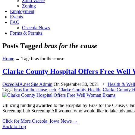
Solid Waste
Zoning
Employment
Events
FAQ
Osceola News
Forms & Permits
Posts Tagged
bras for the cause
Home
→
Tag: bras for the cause
Clarke County Hospital Offers Free Wel
OsceolaIA.net Site Admin
On
September 30, 2021
/
Health & Well
Tags:
bras for the cause
,
cch
,
Clarke County Health
,
Clarke County H
Utilizing funding awarded to the Hospital by Bras for the Cause, 
Screening Lab Screening All women who would like to take advantage
Click for More Osceola, Iowa News
→
Back to Top