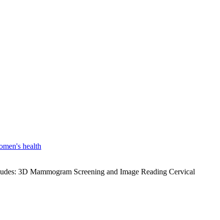
men's health
 includes: 3D Mammogram Screening and Image Reading Cervical