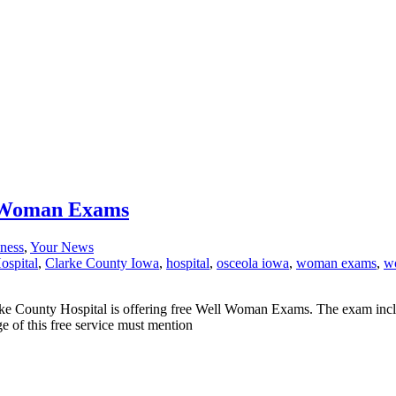
l Woman Exams
ness
,
Your News
ospital
,
Clarke County Iowa
,
hospital
,
osceola iowa
,
woman exams
,
wo
Clarke County Hospital is offering free Well Woman Exams. The exam
 of this free service must mention