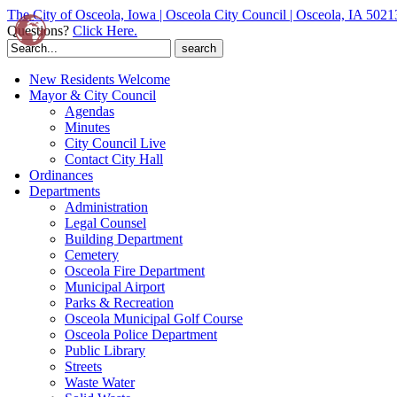
The City of Osceola, Iowa | Osceola City Council | Osceola, IA 5021
Questions?
Click Here.
Search
for:
New Residents Welcome
Mayor & City Council
Agendas
Minutes
City Council Live
Contact City Hall
Ordinances
Departments
Administration
Legal Counsel
Building Department
Cemetery
Osceola Fire Department
Municipal Airport
Parks & Recreation
Osceola Municipal Golf Course
Osceola Police Department
Public Library
Streets
Waste Water