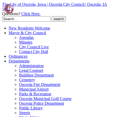
The City of Osceola, Iowa | Osceola City Council | Osceola, IA
50213
Questions?
Click Here.
Search
for:
New Residents Welcome
Mayor & City Council
Agendas
Minutes
City Council Live
Contact City Hall
Ordinances
Departments
Administration
Legal Counsel
Building Department
Cemetery
Osceola Fire Department
Municipal Airport
Parks & Recreation
Osceola Municipal Golf Course
Osceola Police Department
Public Library
Streets