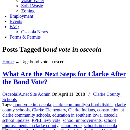
Waste Water
Solid Waste
Zoning
Employment
Events
FAQ
Osceola News
Forms & Permits
Posts Tagged
bond vote in osceola
Home
→
Tag: bond vote in osceola
What Are the Next Steps for Clarke After
the Bond Vote?
OsceolaIA.net Site Admin
On
April 11, 2018
/
Clarke County
Schools
Tags:
bond vote in osceola
,
clarke community school district
,
clarke
county schools
,
Clarke Elementary
,
Clarke Indians
,
construction at
clarke community schools
,
education in southern iowa
,
osceola
school updates
,
PPEL levy vote
,
school improvements
,
school
improvements in clarke county
,
school vote
,
schools in osceola