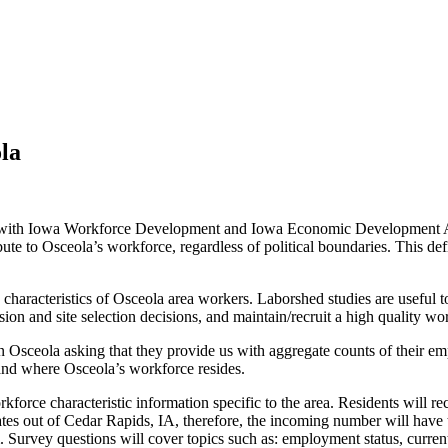
la
with Iowa Workforce Development and Iowa Economic Development Aut
ute to Osceola’s workforce, regardless of political boundaries. This d
d characteristics of Osceola area workers. Laborshed studies are useful
on and site selection decisions, and maintain/recruit a high quality wo
 in Osceola asking that they provide us with aggregate counts of their e
tand where Osceola’s workforce resides.
rkforce characteristic information specific to the area. Residents will re
inates out of Cedar Rapids, IA, therefore, the incoming number will have 
. Survey questions will cover topics such as: employment status, curren