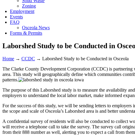
Solid Waste
Zoning
Employment
Events
FAQ
Osceola News
Forms & Permits
Laborshed Study to be Conducted in Osceo
Home
→
CCDC
→
Laborshed Study to be Conducted in Osceola
The Clarke County Development Corporation (CCDC) is partnering 
area. This study will geographically define which communities contrib
patterns.
The purpose of this Laborshed study is to measure the availability an
employers to understand the local labor market, make informed expansi
For the success of this study, we will be sending letters to employers
the scope and scale of Osceola’s Laborshed area is and better unders
A confidential survey of residents will also be conducted to collect wo
will receive a telephone call to take the survey. The survey call orig
from their 888 number as well, alerting you to expect a call from them