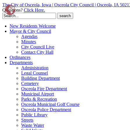
The City of Osceola, Iowa | Osceola City Council | Osceola, IA 5021
Questions?
Click Here.
Search
for:
New Residents Welcome
Mayor & City Council
Agendas
Minutes
City Council Live
Contact City Hall
Ordinances
Departments
Administration
Legal Counsel
Building Department
Cemetery
Osceola Fire Department
Municipal Airport
Parks & Recreation
Osceola Municipal Golf Course
Osceola Police Department
Public Library
Streets
Waste Water