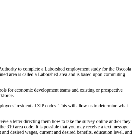
hority to complete a Laborshed employment study for the Osceola
efined area is called a Laborshed area and is based upon commuting
 tools for economic development teams and existing or prospective
rkforce.
mployees’ residential ZIP codes. This will allow us to determine what
ceive a letter directing them how to take the survey online and/or they
the 319 area code. It is possible that you may receive a text message
t and desired wages, current and desired benefits, education level, and