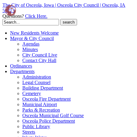
The City of Osceola, Iowa | Osceola City Council | Osceola, IA
50213
Questions?
Click Here.
Search
for:
New Residents Welcome
Mayor & City Council
Agendas
Minutes
City Council Live
Contact City Hall
Ordinances
Departments
Administration
Legal Counsel
Building Department
Cemetery
Osceola Fire Department
Municipal Airport
Parks & Recreation
Osceola Municipal Golf Course
Osceola Police Department
Public Library
Streets