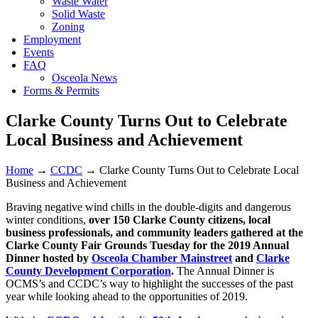
Waste Water
Solid Waste
Zoning
Employment
Events
FAQ
Osceola News
Forms & Permits
Clarke County Turns Out to Celebrate
Local Business and Achievement
Home
→
CCDC
→
Clarke County Turns Out to Celebrate Local
Business and Achievement
Braving negative wind chills in the double-digits and dangerous
winter conditions,
over 150 Clarke County citizens, local
business professionals, and community leaders gathered at the
Clarke County Fair Grounds Tuesday for the 2019 Annual
Dinner hosted by
Osceola Chamber Mainstreet
and
Clarke
County Development Corporation
.
The Annual Dinner is
OCMS’s and CCDC’s way to highlight the successes of the past
year while looking ahead to the opportunities of 2019.