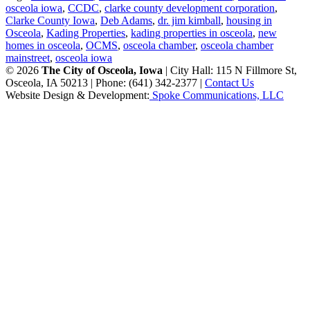
osceola iowa
,
CCDC
,
clarke county development corporation
,
Clarke County Iowa
,
Deb Adams
,
dr. jim kimball
,
housing in
Osceola
,
Kading Properties
,
kading properties in osceola
,
new
homes in osceola
,
OCMS
,
osceola chamber
,
osceola chamber
mainstreet
,
osceola iowa
© 2026
The City of Osceola, Iowa
| City Hall: 115 N Fillmore St,
Osceola, IA 50213 | Phone: (641) 342-2377 |
Contact Us
Website Design & Development:
Spoke Communications, LLC