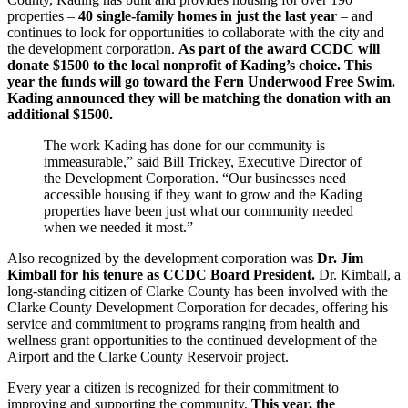
properties –
40 single-family homes in just the last year
– and
continues to look for opportunities to collaborate with the city and
the development corporation.
As part of the award CCDC will
donate $1500 to the local nonprofit of Kading’s choice. This
year the funds will go toward the Fern Underwood Free Swim.
Kading announced they will be matching the donation with an
additional $1500.
The work Kading has done for our community is
immeasurable,” said Bill Trickey, Executive Director of
the Development Corporation. “Our businesses need
accessible housing if they want to grow and the Kading
properties have been just what our community needed
when we needed it most.”
Also recognized by the development corporation was
Dr. Jim
Kimball for his tenure as CCDC Board President.
Dr. Kimball, a
long-standing citizen of Clarke County has been involved with the
Clarke County Development Corporation for decades, offering his
service and commitment to programs ranging from health and
wellness grant opportunities to the continued development of the
Airport and the Clarke County Reservoir project.
Every year a citizen is recognized for their commitment to
improving and supporting the community.
This year, the