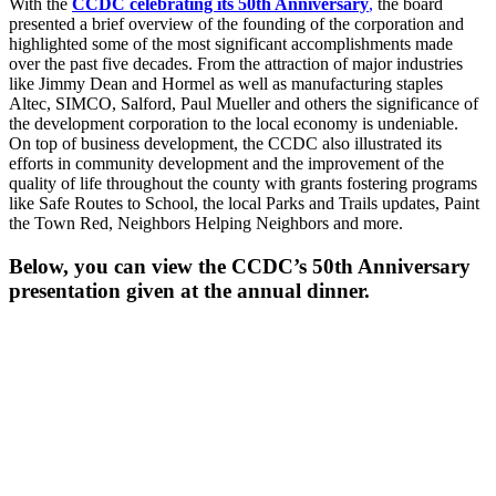
With the
CCDC celebrating its 50th Anniversary
,
the board
presented a brief overview of the founding of the corporation and
highlighted some of the most significant accomplishments made
over the past five decades. From the attraction of major industries
like Jimmy Dean and Hormel as well as manufacturing staples
Altec, SIMCO, Salford, Paul Mueller and others the significance of
the development corporation to the local economy is undeniable.
On top of business development, the CCDC also illustrated its
efforts in community development and the improvement of the
quality of life throughout the county with grants fostering programs
like Safe Routes to School, the local Parks and Trails updates, Paint
the Town Red, Neighbors Helping Neighbors and more.
Below, you can view the CCDC’s 50th Anniversary
presentation given at the annual dinner.