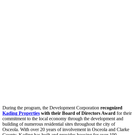
During the program, the Development Corporation
recognized
Kading Properties
with their Board of Directors Award
for their
commitment to the local economy through the development and
building of numerous residential sites throughout the city of
Osceola. With over 20 years of involvement in Osceola and Clarke
County, Kading has built and provides housing for over 190