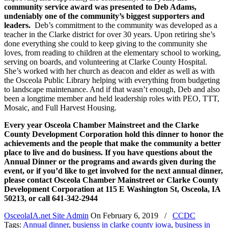
community service award was presented to Deb Adams,
undeniably one of the community’s biggest supporters and
leaders.
Deb’s commitment to the community was developed as a
teacher in the Clarke district for over 30 years. Upon retiring she’s
done everything she could to keep giving to the community she
loves, from reading to children at the elementary school to working,
serving on boards, and volunteering at Clarke County Hospital.
She’s worked with her church as deacon and elder as well as with
the Osceola Public Library helping with everything from budgeting
to landscape maintenance. And if that wasn’t enough, Deb and also
been a longtime member and held leadership roles with PEO, TTT,
Mosaic, and Full Harvest Housing.
Every year Osceola Chamber Mainstreet and the Clarke
County Development Corporation hold this dinner to honor the
achievements and the people that make the community a better
place to live and do business. If you have questions about the
Annual Dinner or the programs and awards given during the
event, or if you’d like to get involved for the next annual dinner,
please contact Osceola Chamber Mainstreet or Clarke County
Development Corporation at 115 E Washington St, Osceola, IA
50213, or call 641-342-2944
OsceolaIA.net Site Admin
On
February 6, 2019
/
CCDC
Tags:
Annual dinner
,
busienss in clarke county iowa
,
business in