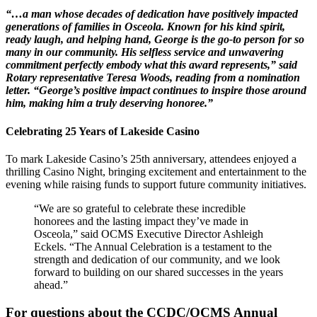
“…a man whose decades of dedication have positively impacted
generations of families in Osceola. Known for his kind spirit,
ready laugh, and helping hand, George is the go-to person for so
many in our community. His selfless service and unwavering
commitment perfectly embody what this award represents,” said
Rotary representative Teresa Woods, reading from a nomination
letter. “George’s positive impact continues to inspire those around
him, making him a truly deserving honoree.”
Celebrating 25 Years of Lakeside Casino
To mark Lakeside Casino’s 25th anniversary, attendees enjoyed a
thrilling Casino Night, bringing excitement and entertainment to the
evening while raising funds to support future community initiatives.
“We are so grateful to celebrate these incredible
honorees and the lasting impact they’ve made in
Osceola,” said OCMS Executive Director Ashleigh
Eckels. “The Annual Celebration is a testament to the
strength and dedication of our community, and we look
forward to building on our shared successes in the years
ahead.”
For questions about the CCDC/OCMS Annual