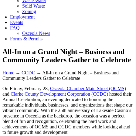
Waste Water
Solid Waste
Zoning
Employment
Events
FAQ
Osceola News
Forms & Permits
All-In on a Grand Night – Business and
Community Leaders Gather to Celebrate
Home
→
CCDC
→
All-In on a Grand Night – Business and
Community Leaders Gather to Celebrate
On Friday, February 28,
Osceola Chamber Main Street (OCMS)
and
Clarke County Development Corporation (CCDC)
hosted their
Annual Celebration, an evening dedicated to honoring the
remarkable individuals, businesses, and organizations that shape our
vibrant community. With the 25th anniversary of Lakeside Casino’s
presence in Osceola as the backdrop, the occasion was a perfect
blend of fun and recognition, celebrating the hard work and
achievements of OCMS and CCDC members while looking ahead
to future growth and development.