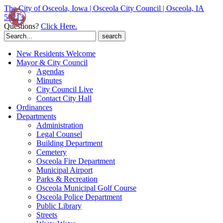
The City of Osceola, Iowa | Osceola City Council | Osceola, IA
50213
Questions?
Click Here.
Search
for:
New Residents Welcome
Mayor & City Council
Agendas
Minutes
City Council Live
Contact City Hall
Ordinances
Departments
Administration
Legal Counsel
Building Department
Cemetery
Osceola Fire Department
Municipal Airport
Parks & Recreation
Osceola Municipal Golf Course
Osceola Police Department
Public Library
Streets