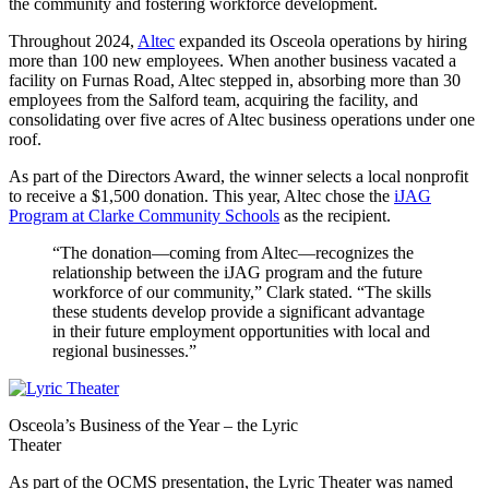
the community and fostering workforce development.
Throughout 2024,
Altec
expanded its Osceola operations by hiring
more than 100 new employees. When another business vacated a
facility on Furnas Road, Altec stepped in, absorbing more than 30
employees from the Salford team, acquiring the facility, and
consolidating over five acres of Altec business operations under one
roof.
As part of the Directors Award, the winner selects a local nonprofit
to receive a $1,500 donation. This year, Altec chose the
iJAG
Program at Clarke Community Schools
as the recipient.
“The donation—coming from Altec—recognizes the
relationship between the iJAG program and the future
workforce of our community,” Clark stated. “The skills
these students develop provide a significant advantage
in their future employment opportunities with local and
regional businesses.”
Osceola’s Business of the Year – the Lyric
Theater
As part of the OCMS presentation, the Lyric Theater was named