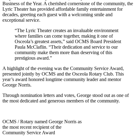
Business of the Year. A cherished cornerstone of the community, the
Lyric Theater has provided affordable family entertainment for
decades, greeting each guest with a welcoming smile and
exceptional service.
“The Lyric Theater creates an invaluable environment
where families can come together, making it one of
Osceola’s greatest assets,” said OCMS Board President
Paula McClaflin. “Their dedication and service to our
community make them more than deserving of this
prestigious award.”
A highlight of the evening was the Community Service Award,
presented jointly by OCMS and the Osceola Rotary Club. This
year’s award honored longtime community leader and mentor
George Norris.
Through nomination letters and votes, George stood out as one of
the most dedicated and generous members of the community.
OCMS / Rotary named George Norris as
the most recent recipient of the
Community Service Award