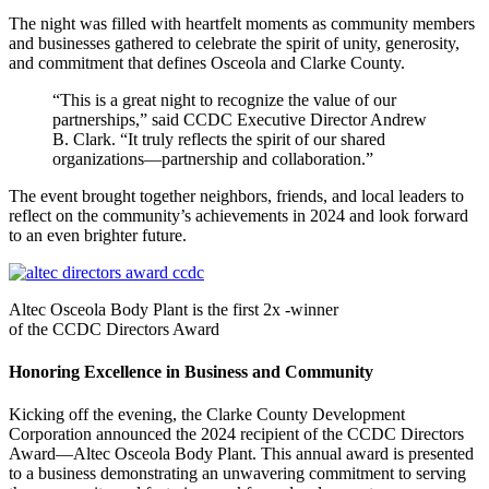
The night was filled with heartfelt moments as community members
and businesses gathered to celebrate the spirit of unity, generosity,
and commitment that defines Osceola and Clarke County.
“This is a great night to recognize the value of our
partnerships,” said CCDC Executive Director Andrew
B. Clark. “It truly reflects the spirit of our shared
organizations—partnership and collaboration.”
The event brought together neighbors, friends, and local leaders to
reflect on the community’s achievements in 2024 and look forward
to an even brighter future.
Altec Osceola Body Plant is the first 2x -winner
of the CCDC Directors Award
Honoring Excellence in Business and Community
Kicking off the evening, the Clarke County Development
Corporation announced the 2024 recipient of the CCDC Directors
Award—Altec Osceola Body Plant. This annual award is presented
to a business demonstrating an unwavering commitment to serving