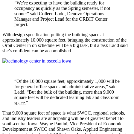
“We’re expecting to have the building ready for
occupancy as quickly as the Spring semester, if not
sooner” said Colleen Ladd, Denovo Operations
Manager and Project Lead for the ORBIT Center
project.
With design specification putting the building space at
approximately 10,000 square feet, bringing the construction of the
Orbit Center in on schedule will be a big task, but a task Ladd said
she’s confident can be accomplished.
“Of the 10,000 square feet, approximately 1,000 will be
for general office space and administrative areas,” said
Ladd. “But the bulk of the building, more than 9,000
square feet will be dedicated learning lab and classroom
space.”
That 9,000 square feet of space is what SWCC, regional schools,
and industry leaders are anticipating will be of greatest benefit to
south-central Iowa. Wayne Pantini, Vice President of Economic
Development at SWCC and Shawn Oaks, Applied Engineering