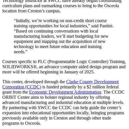
Technology Instructor at SWCC have already begun coordinating
curriculum plans and earmarking courses to bring to the Osceola
location from Creston’s campus.
“Initially, we’re working on non-credit short course
training opportunities for local industries,” said Pantini.
“Based on continuing conversations with local
manufacturing leaders, we’ll start budgeting for new
equipment and mapping out the acquisition of new
technology to meet future education and training
needs.”
Courses specific to PLC (Programmable Logic Controller) Training,
SOLIDWORKS®, an advance computer aided design program and
more will be offered beginning in January of 2025.
This center, developed through the
Clarke County Development
Corporation (CCDC)
is funded primarily by a $2 million federal
grant from the
Economic Development Administration
. The CCDC
ORBIT Center aims to bolster regional industry by offering
advanced manufacturing and industrial education at multiple levels.
By partnering with SWCC the CCDC can help guide the center’s
expansion into educational opportunities locally, bringing programs
previously available only in Creston and through other trade
programs to Osceola.