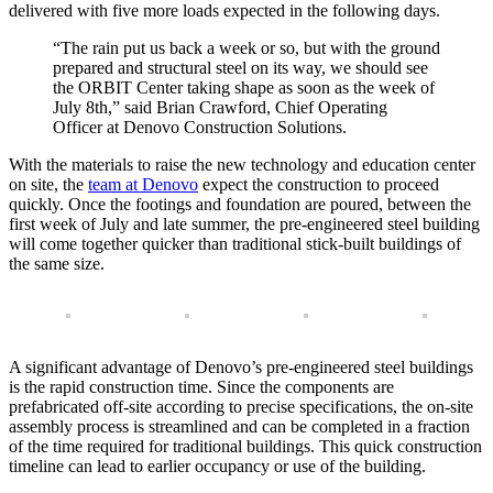
delivered with five more loads expected in the following days.
“The rain put us back a week or so, but with the ground
prepared and structural steel on its way, we should see
the ORBIT Center taking shape as soon as the week of
July 8th,” said Brian Crawford, Chief Operating
Officer at Denovo Construction Solutions.
With the materials to raise the new technology and education center
on site, the
team at Denovo
expect the construction to proceed
quickly. Once the footings and foundation are poured, between the
first week of July and late summer, the pre-engineered steel building
will come together quicker than traditional stick-built buildings of
the same size.
A significant advantage of Denovo’s pre-engineered steel buildings
is the rapid construction time. Since the components are
prefabricated off-site according to precise specifications, the on-site
assembly process is streamlined and can be completed in a fraction
of the time required for traditional buildings. This quick construction
timeline can lead to earlier occupancy or use of the building.