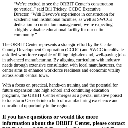
“We’re excited to see the ORBIT Center’s construction
go vertical,” said Bill Trickey, CCDC Executive
Director. “With Devovo’s experience in construction for
academic and institutional faculties, as well as SWCCs
dedication to curriculum management, we’re expecting
a highly valuable educational facility for our entire
community.”
The ORBIT Center represents a strategic effort by the Clarke
County Development Corporation (CCDC) and SWCC to cultivate
a skilled workforce capable of filling high-demand, well-paying jobs
in advanced manufacturing. By aligning curriculum with industry
needs through extensive consultation with local manufacturers, the
center aims to enhance workforce readiness and economic vitality
across south central Iowa.
With a focus on practical, hands-on training and the potential for
future expansion into high school and continuing education
programs, the ORBIT Center emerges as a pivotal initiative poised
to transform Osceola into a hub of manufacturing excellence and
educational opportunity in the region.
If you have questions or would like more
information about the ORBIT Center, please contact