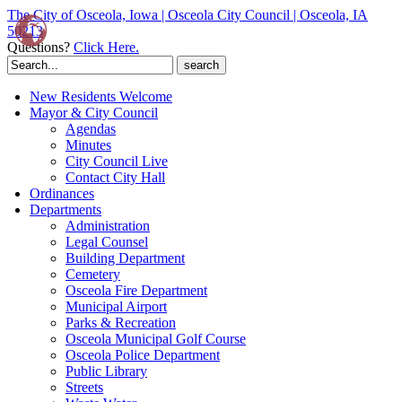
The City of Osceola, Iowa | Osceola City Council | Osceola, IA
50213
Questions?
Click Here.
Search
for:
New Residents Welcome
Mayor & City Council
Agendas
Minutes
City Council Live
Contact City Hall
Ordinances
Departments
Administration
Legal Counsel
Building Department
Cemetery
Osceola Fire Department
Municipal Airport
Parks & Recreation
Osceola Municipal Golf Course
Osceola Police Department
Public Library
Streets