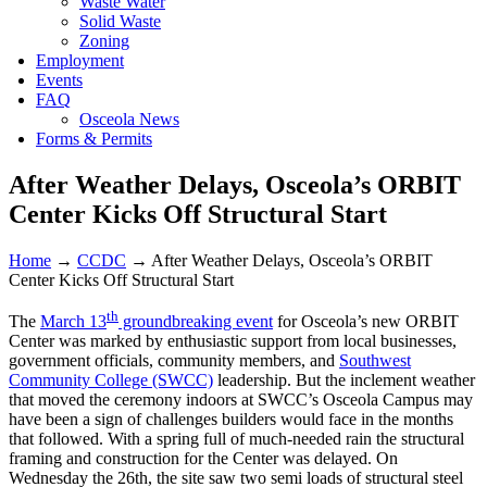
Waste Water
Solid Waste
Zoning
Employment
Events
FAQ
Osceola News
Forms & Permits
After Weather Delays, Osceola’s ORBIT
Center Kicks Off Structural Start
Home
→
CCDC
→
After Weather Delays, Osceola’s ORBIT
Center Kicks Off Structural Start
th
The
March 13
groundbreaking event
for Osceola’s new ORBIT
Center was marked by enthusiastic support from local businesses,
government officials, community members, and
Southwest
Community College (SWCC)
leadership. But the inclement weather
that moved the ceremony indoors at SWCC’s Osceola Campus may
have been a sign of challenges builders would face in the months
that followed. With a spring full of much-needed rain the structural
framing and construction for the Center was delayed. On
Wednesday the 26th, the site saw two semi loads of structural steel