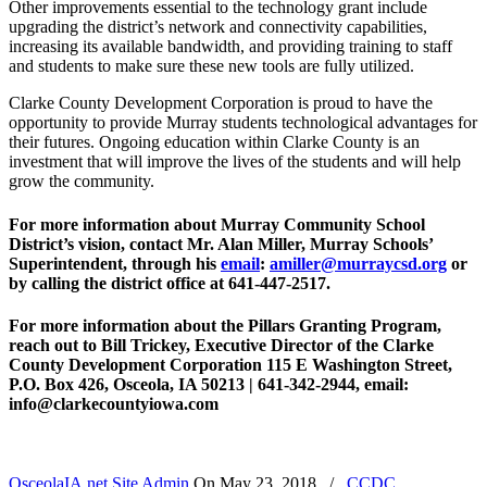
Other improvements essential to the technology grant include
upgrading the district’s network and connectivity capabilities,
increasing its available bandwidth, and providing training to staff
and students to make sure these new tools are fully utilized.
Clarke County Development Corporation is proud to have the
opportunity to provide Murray students technological advantages for
their futures. Ongoing education within Clarke County is an
investment that will improve the lives of the students and will help
grow the community.
For more information about Murray Community School
District’s vision, contact Mr. Alan Miller, Murray Schools’
Superintendent, through his
email
:
amiller@murraycsd.org
or
by calling the district office at 641-447-2517.
For more information about the Pillars Granting Program,
reach out to Bill Trickey, Executive Director of the Clarke
County Development Corporation 115 E Washington Street,
P.O. Box 426, Osceola, IA 50213 | 641-342-2944, email:
info@clarkecountyiowa.com
OsceolaIA.net Site Admin
On
May 23, 2018
/
CCDC