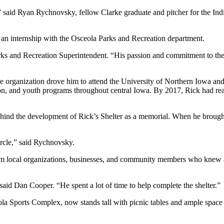
” said Ryan Rychnovsky, fellow Clarke graduate and pitcher for the In
 an internship with the Osceola Parks and Recreation department.
rks and Recreation Superintendent. “His passion and commitment to the 
he organization drove him to attend the University of Northern Iowa an
tion, and youth programs throughout central Iowa. By 2017, Rick had rea
ind the development of Rick’s Shelter as a memorial. When he brought 
circle,” said Rychnovsky.
om local organizations, businesses, and community members who knew a
said Dan Cooper. “He spent a lot of time to help complete the shelter.”
eola Sports Complex, now stands tall with picnic tables and ample space f