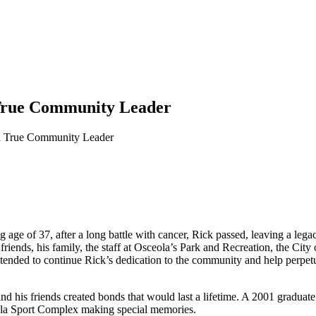
a True Community Leader
r a True Community Leader
ung age of 37, after a long battle with cancer, Rick passed, leaving a 
riends, his family, the staff at Osceola’s Park and Recreation, the City
ntended to continue Rick’s dedication to the community and help perpetua
and his friends created bonds that would last a lifetime. A 2001 gradu
ola Sport Complex making special memories.