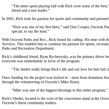
“The times spent playing ball with Rick were some of the best,
friend and a true leader.”
In 2001, Rick took his passion for sports and community and pursued
“Rick was one of my first hires,” said Dan Cooper, Osceola Pa
special, to say the least.”
With Osceola Parks and Rec., Rick found his calling. His time with t
Services. This enabled him to continue his passion for sports, recrea
Parks and Recreation Department.
Rick’s childhood friend, Ryan Rychnovsky, was the primary driver beh
everyone was immediately in favor of the program.
“The shelter really brings Rick’s life and our love for him full 
Once funding for the project was locked in – most from donations fr
through the volunteering of Osceola’s Mike Henry.
“Mike was one of the biggest blessings to this entire program,” 
Rick’s Shelter, located to the west of the concession stand at the Osc
Osceola’s finest community leaders.