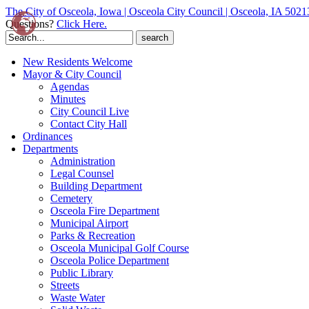
The City of Osceola, Iowa | Osceola City Council | Osceola, IA 5021
Questions?
Click Here.
Search
for:
New Residents Welcome
Mayor & City Council
Agendas
Minutes
City Council Live
Contact City Hall
Ordinances
Departments
Administration
Legal Counsel
Building Department
Cemetery
Osceola Fire Department
Municipal Airport
Parks & Recreation
Osceola Municipal Golf Course
Osceola Police Department
Public Library
Streets
Waste Water