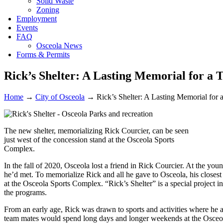
Solid Waste
Zoning
Employment
Events
FAQ
Osceola News
Forms & Permits
Rick’s Shelter: A Lasting Memorial for 
Home
→
City of Osceola
→
Rick’s Shelter: A Lasting Memorial fo
The new shelter, memorializing Rick Courcier, can be seen
just west of the concession stand at the Osceola Sports
Complex.
In the fall of 2020, Osceola lost a friend in Rick Courcier. At the yo
he’d met. To memorialize Rick and all he gave to Osceola, his closest f
at the Osceola Sports Complex. “Rick’s Shelter” is a special project i
the programs.
From an early age, Rick was drawn to sports and activities where he 
team mates would spend long days and longer weekends at the Osce