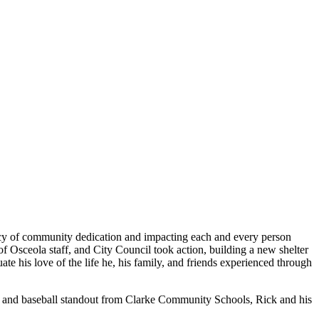
legacy of community dedication and impacting each and every person
 of Osceola staff, and City Council took action, building a new shelter
te his love of the life he, his family, and friends experienced through
ate and baseball standout from Clarke Community Schools, Rick and his