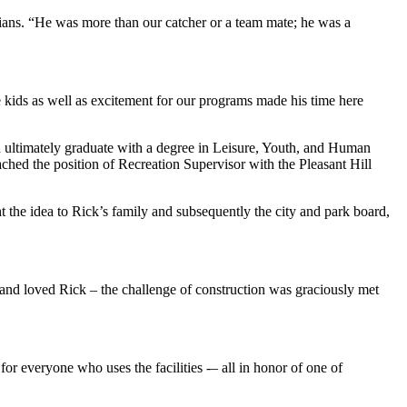
dians. “He was more than our catcher or a team mate; he was a
kids as well as excitement for our programs made his time here
d ultimately graduate with a degree in Leisure, Youth, and Human
ched the position of Recreation Supervisor with the Pleasant Hill
the idea to Rick’s family and subsequently the city and park board,
nd loved Rick – the challenge of construction was graciously met
or everyone who uses the facilities -– all in honor of one of