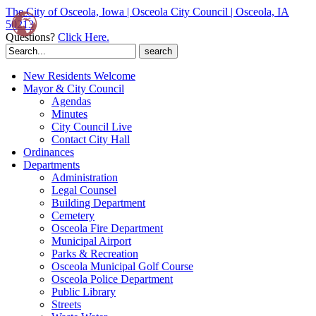
The City of Osceola, Iowa | Osceola City Council | Osceola, IA
50213
Questions?
Click Here.
Search
for:
New Residents Welcome
Mayor & City Council
Agendas
Minutes
City Council Live
Contact City Hall
Ordinances
Departments
Administration
Legal Counsel
Building Department
Cemetery
Osceola Fire Department
Municipal Airport
Parks & Recreation
Osceola Municipal Golf Course
Osceola Police Department
Public Library
Streets