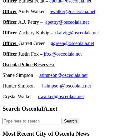
Officer
Earnest Pettit –
epettit@osceolaia.net
Officer
Andy Walker –
awalker@osceolaia.net
Officer
A.J. Pettry –
apettry@osceolaia.net
Officer
Zachary Kalvig –
zkalvig@osceolaia.net
Officer
Garrett Green –
ggreen@osceolaia.net
Officer
Justin Fox –
jfox@osceolaia.net
Osceola Police Reserves:
Shane Simpson
ssimpson@osceolaia.net
Hunter Simpson
hsimpson@osceolaia.net
Crystal Walker
cwalker@osceolaia.net
Search OsceolaIA.net
Search
for:
Most Recent City of Osceola News