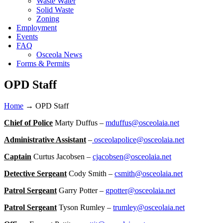
Waste Water
Solid Waste
Zoning
Employment
Events
FAQ
Osceola News
Forms & Permits
OPD Staff
Home
→
OPD Staff
Chief of Police
Marty Duffus –
mduffus@osceolaia.net
Administrative Assistant
–
osceolapolice@osceolaia.net
Captain
Curtus Jacobsen –
cjacobsen@osceolaia.net
Detective Sergeant
Cody Smith –
csmith@osceolaia.net
Patrol Sergeant
Garry Potter –
gpotter@osceolaia.net
Patrol Sergeant
Tyson Rumley –
trumley@osceolaia.net