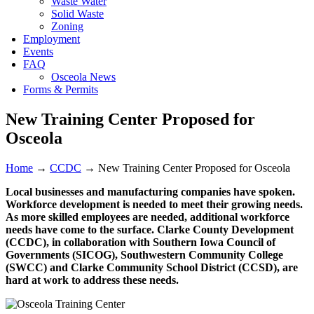
Waste Water
Solid Waste
Zoning
Employment
Events
FAQ
Osceola News
Forms & Permits
New Training Center Proposed for
Osceola
Home
→
CCDC
→
New Training Center Proposed for Osceola
Local businesses and manufacturing companies have spoken.
Workforce development is needed to meet their growing needs.
As more skilled employees are needed, additional workforce
needs have come to the surface. Clarke County Development
(CCDC), in collaboration with Southern Iowa Council of
Governments (SICOG), Southwestern Community College
(SWCC) and Clarke Community School District (CCSD), are
hard at work to address these needs.