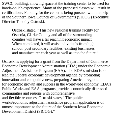
SWCC building, allowing space at the training center to be used for
hands-on lab experience. Many of the proposed classes will result in
certifications. Funding for the center is being pursued with the help
of the Southern Iowa Council of Governments (SICOG) Executive
Director Timothy Ostroski.
Ostroski stated, “This new regional training facility for
Osceola, Clarke County and all of the surrounding
counties will have a far reaching economic impact.
When completed, it will assist individuals from high
school, post-secondary facilities, existing businesses,
and manufacturer each year as well as into the future.”
Ostroski is applying for a grant from the Department of Commerce –
Economic Development Administration (EDA) under the Economic
Adjustment Assistance Program (EAA). The EDA’s mission is to
lead the Federal economic development agenda by promoting
innovation and competitiveness, preparing American regions
for economic growth and success in the worldwide economy. EDA’s
Public Works and EAA programs provide economically distressed
communities and regions with comprehensive
and flexible resources. Ostroski states,” The public
works/economic adjustment assistance program application is of
utmost importance to the future of the Southern Iowa Economic
Development District (SICOG).”