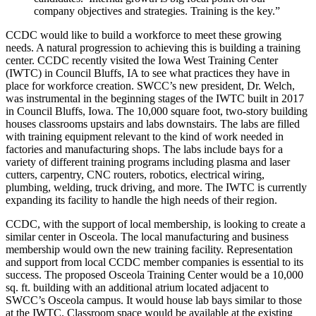
company objectives and strategies. Training is the key.”
CCDC would like to build a workforce to meet these growing
needs. A natural progression to achieving this is building a training
center. CCDC recently visited the Iowa West Training Center
(IWTC) in Council Bluffs, IA to see what practices they have in
place for workforce creation. SWCC’s new president, Dr. Welch,
was instrumental in the beginning stages of the IWTC built in 2017
in Council Bluffs, Iowa. The 10,000 square foot, two-story building
houses classrooms upstairs and labs downstairs. The labs are filled
with training equipment relevant to the kind of work needed in
factories and manufacturing shops. The labs include bays for a
variety of different training programs including plasma and laser
cutters, carpentry, CNC routers, robotics, electrical wiring,
plumbing, welding, truck driving, and more. The IWTC is currently
expanding its facility to handle the high needs of their region.
CCDC, with the support of local membership, is looking to create a
similar center in Osceola. The local manufacturing and business
membership would own the new training facility. Representation
and support from local CCDC member companies is essential to its
success. The proposed Osceola Training Center would be a 10,000
sq. ft. building with an additional atrium located adjacent to
SWCC’s Osceola campus. It would house lab bays similar to those
at the IWTC. Classroom space would be available at the existing