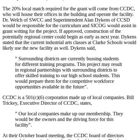
The 20% local match required for the grant will come from CCDC,
who will house their offices in the building and operate the facility.
Dr. Welch of SWCC and Superintendent Alan Dykens of CCSD
would be responsible for the curriculum and SICOG would assist in
grant writing for the project. If approved, construction of the
potentially regional center could begin as early as next year. Dykens
stated that the current industrial arts classes at Clarke Schools would
likely use the new facility as well. Dykens said
,
” Surrounding districts are currently bussing students
for different training programs. This project may result
in regional partnerships with surrounding districts to
offer skilled training to our high school students. This
would prepare them for the competitive workforce
opportunities available in the future”.
CCDC is a 501(c)(6) corporation made up of local companies. Bill
Trickey, Executive Director of CCDC, states,
” Our local companies make up our membership. They
would be the owners and the driving force for this
facility”.
At their October board meeting, the CCDC board of directors