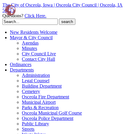
The City of Osceola, Iowa | Osceola City Council | Osceola, IA
50213
Questions?
Click Here.
Search
for:
New Residents Welcome
Mayor & City Council
Agendas
Minutes
City Council Live
Contact City Hall
Ordinances
Departments
Administration
Legal Counsel
Building Department
Cemetery
Osceola Fire Department
Municipal Airport
Parks & Recreation
Osceola Municipal Golf Course
Osceola Police Department
Public Library
Streets