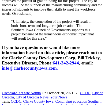
approved the pursuit of grant funding for this project. The key to
success will be the support of the manufacturing community and the
interest of students to improve their skills to meet the workforce
needs. Ostroski said
,
“Ultimately, the completion of the project will result in
both short- term and long-term job creation. The
Southern Iowa Council of Governments supports this
project because of the tremendous economic impact that
will result for this area.”
If you have questions or would like more
information based on this article, please reach out to
the Clarke County Development Corp, Bill Trickey,
Executive Director, Phone:
641-342-2944
, email:
info@clarkecountyiowa.com.
OsceolaIA.net Site Admin
On
October 20, 2021
/
CCDC
,
City of
Osceola
,
City of Osceola News
,
Your News
Tags:
CCDC
,
Clarke County Iowa
,
Continuing education Southern