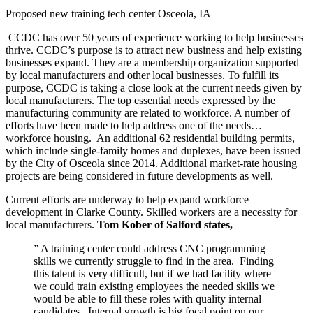
Proposed new training tech center Osceola, IA
CCDC has over 50 years of experience working to help businesses
thrive. CCDC’s purpose is to attract new business and help existing
businesses expand. They are a membership organization supported
by local manufacturers and other local businesses. To fulfill its
purpose, CCDC is taking a close look at the current needs given by
local manufacturers. The top essential needs expressed by the
manufacturing community are related to workforce. A number of
efforts have been made to help address one of the needs…
workforce housing. An additional 62 residential building permits,
which include single-family homes and duplexes, have been issued
by the City of Osceola since 2014. Additional market-rate housing
projects are being considered in future developments as well.
Current efforts are underway to help expand workforce
development in Clarke County. Skilled workers are a necessity for
local manufacturers.
Tom Kober of Salford states,
” A training center could address CNC programming
skills we currently struggle to find in the area. Finding
this talent is very difficult, but if we had facility where
we could train existing employees the needed skills we
would be able to fill these roles with quality internal
candidates. Internal growth is big focal point on our