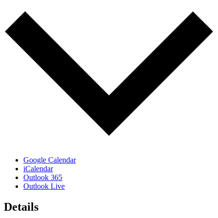
Google Calendar
iCalendar
Outlook 365
Outlook Live
Details