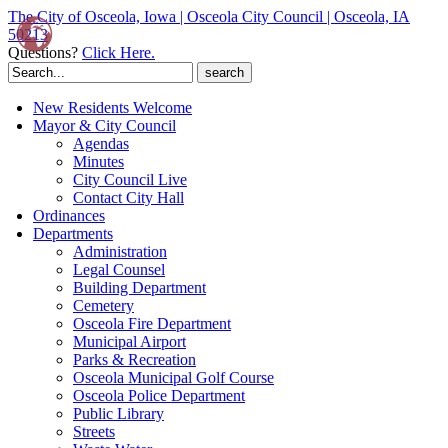
The City of Osceola, Iowa | Osceola City Council | Osceola, IA
50213
Questions?
Click Here.
Search
for:
New Residents Welcome
Mayor & City Council
Agendas
Minutes
City Council Live
Contact City Hall
Ordinances
Departments
Administration
Legal Counsel
Building Department
Cemetery
Osceola Fire Department
Municipal Airport
Parks & Recreation
Osceola Municipal Golf Course
Osceola Police Department
Public Library
Streets