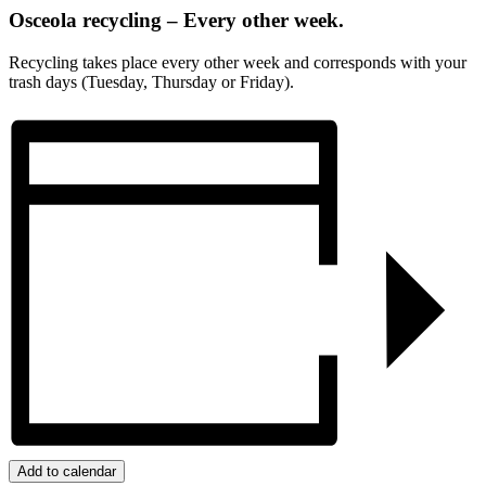
Osceola recycling – Every other week.
Recycling takes place every other week and corresponds with your
trash days (Tuesday, Thursday or Friday).
Add to calendar