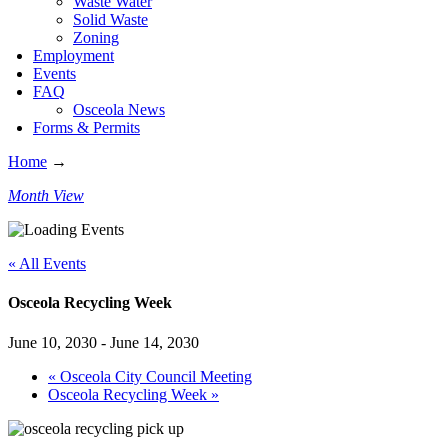
Waste Water
Solid Waste
Zoning
Employment
Events
FAQ
Osceola News
Forms & Permits
Home
→
Month View
« All Events
Osceola Recycling Week
June 10, 2030
-
June 14, 2030
«
Osceola City Council Meeting
Osceola Recycling Week
»