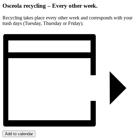
Osceola recycling – Every other week.
Recycling takes place every other week and corresponds with your
trash days (Tuesday, Thursday or Friday).
Add to calendar