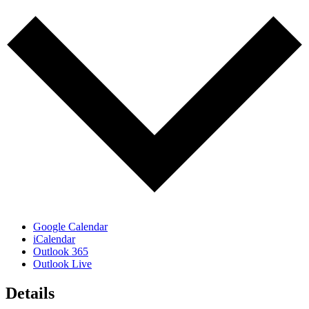
Google Calendar
iCalendar
Outlook 365
Outlook Live
Details