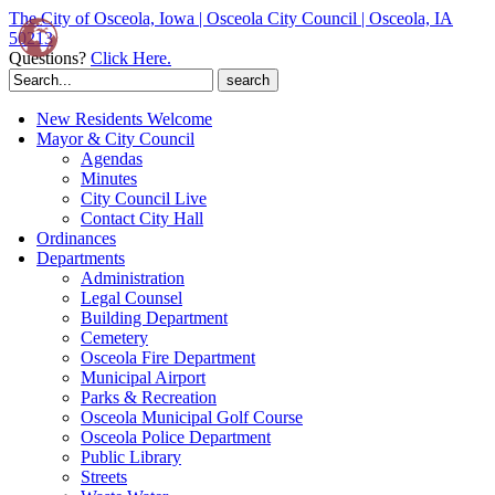
The City of Osceola, Iowa | Osceola City Council | Osceola, IA
50213
Questions?
Click Here.
Search
for:
New Residents Welcome
Mayor & City Council
Agendas
Minutes
City Council Live
Contact City Hall
Ordinances
Departments
Administration
Legal Counsel
Building Department
Cemetery
Osceola Fire Department
Municipal Airport
Parks & Recreation
Osceola Municipal Golf Course
Osceola Police Department
Public Library
Streets