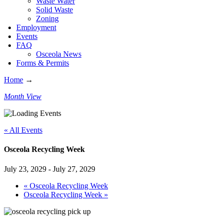
Waste Water
Solid Waste
Zoning
Employment
Events
FAQ
Osceola News
Forms & Permits
Home
→
Month View
« All Events
Osceola Recycling Week
July 23, 2029
-
July 27, 2029
«
Osceola Recycling Week
Osceola Recycling Week
»