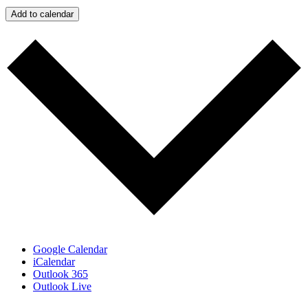
Add to calendar
Google Calendar
iCalendar
Outlook 365
Outlook Live