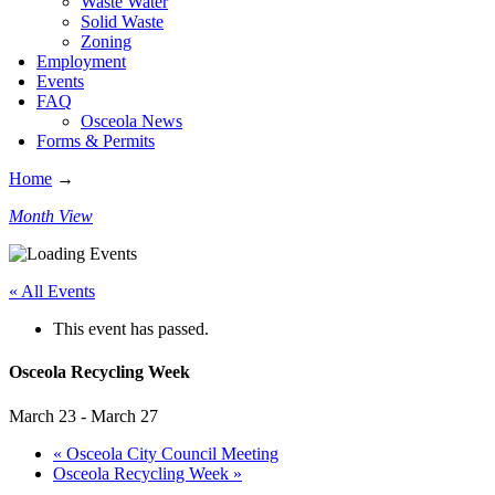
Waste Water
Solid Waste
Zoning
Employment
Events
FAQ
Osceola News
Forms & Permits
Home
→
Month View
« All Events
This event has passed.
Osceola Recycling Week
March 23
-
March 27
«
Osceola City Council Meeting
Osceola Recycling Week
»