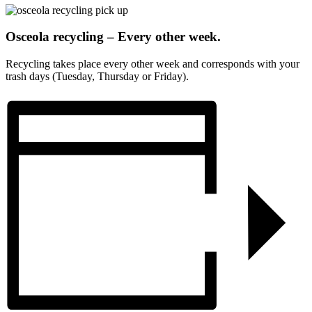
Osceola recycling – Every other week.
Recycling takes place every other week and corresponds with your
trash days (Tuesday, Thursday or Friday).