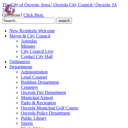
The City of Osceola, Iowa | Osceola City Council | Osceola, IA
50213
Questions?
Click Here.
Search
for:
New Residents Welcome
Mayor & City Council
Agendas
Minutes
City Council Live
Contact City Hall
Ordinances
Departments
Administration
Legal Counsel
Building Department
Cemetery
Osceola Fire Department
Municipal Airport
Parks & Recreation
Osceola Municipal Golf Course
Osceola Police Department
Public Library
Streets