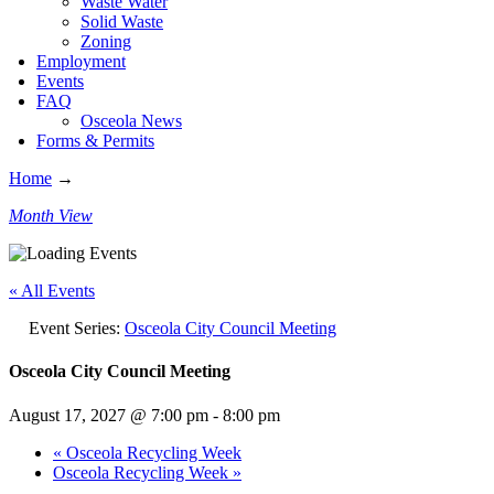
Waste Water
Solid Waste
Zoning
Employment
Events
FAQ
Osceola News
Forms & Permits
Home
→
Month View
« All Events
Event Series:
Osceola City Council Meeting
Osceola City Council Meeting
August 17, 2027 @ 7:00 pm
-
8:00 pm
«
Osceola Recycling Week
Osceola Recycling Week
»