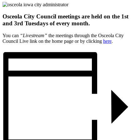
Osceola City Council meetings are held on the 1st
and 3rd Tuesdays of every month.
You can
“Livestream”
the meetings through the Osceola City
Council Live link on the home page or by clicking
here
.