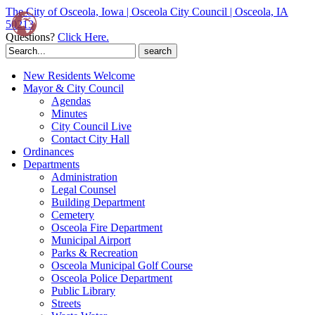
The City of Osceola, Iowa | Osceola City Council | Osceola, IA
50213
Questions?
Click Here.
Search
for:
New Residents Welcome
Mayor & City Council
Agendas
Minutes
City Council Live
Contact City Hall
Ordinances
Departments
Administration
Legal Counsel
Building Department
Cemetery
Osceola Fire Department
Municipal Airport
Parks & Recreation
Osceola Municipal Golf Course
Osceola Police Department
Public Library
Streets