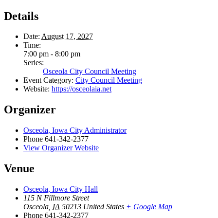
Details
Date:
August 17, 2027
Time:
7:00 pm - 8:00 pm
Series:
Osceola City Council Meeting
Event Category:
City Council Meeting
Website:
https://osceolaia.net
Organizer
Osceola, Iowa City Administrator
Phone
641-342-2377
View Organizer Website
Venue
Osceola, Iowa City Hall
115 N Fillmore Street
Osceola
,
IA
50213
United States
+ Google Map
Phone
641-342-2377