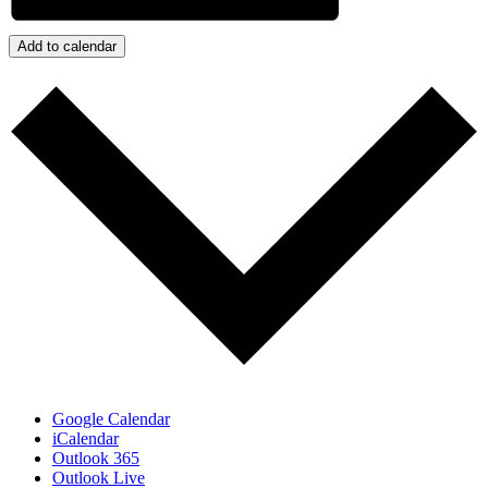
Add to calendar
Google Calendar
iCalendar
Outlook 365
Outlook Live