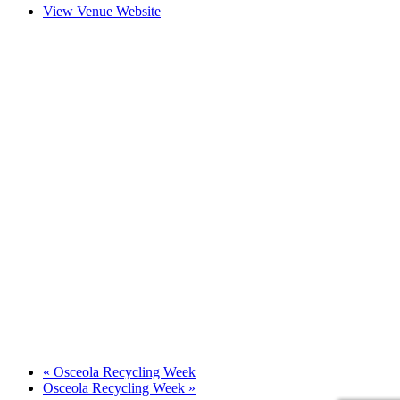
View Venue Website
«
Osceola Recycling Week
Osceola Recycling Week
»