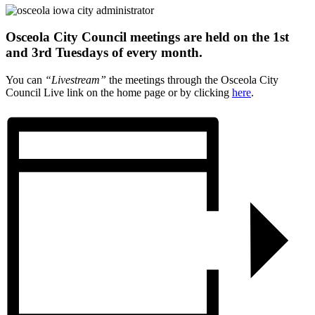
Osceola City Council meetings are held on the 1st
and 3rd Tuesdays of every month.
You can
“Livestream”
the meetings through the Osceola City
Council Live link on the home page or by clicking
here
.