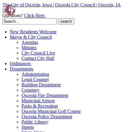
The City of Osceola, Iowa | Osceola City Council | Osceola, IA
50213
Questions?
Click Here.
Search
for:
New Residents Welcome
Mayor & City Council
Agendas
Minutes
City Council Live
Contact City Hall
Ordinances
Departments
Administration
Legal Counsel
Building Department
Cemetery
Osceola Fire Department
Municipal Airport
Parks & Recreation
Osceola Municipal Golf Course
Osceola Police Department
Public Library
Streets