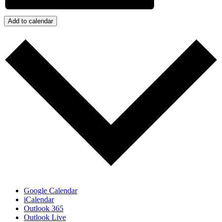
Add to calendar
Google Calendar
iCalendar
Outlook 365
Outlook Live