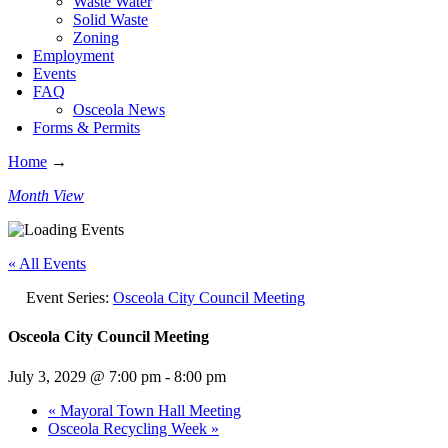
Waste Water
Solid Waste
Zoning
Employment
Events
FAQ
Osceola News
Forms & Permits
Home
→
Month View
« All Events
Event Series:
Osceola City Council Meeting
Osceola City Council Meeting
July 3, 2029 @ 7:00 pm
-
8:00 pm
«
Mayoral Town Hall Meeting
Osceola Recycling Week
»