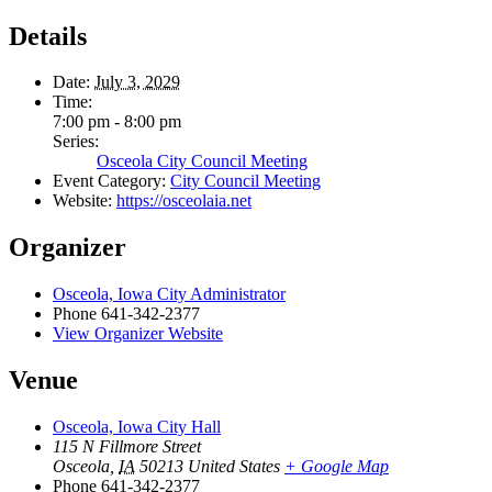
Details
Date:
July 3, 2029
Time:
7:00 pm - 8:00 pm
Series:
Osceola City Council Meeting
Event Category:
City Council Meeting
Website:
https://osceolaia.net
Organizer
Osceola, Iowa City Administrator
Phone
641-342-2377
View Organizer Website
Venue
Osceola, Iowa City Hall
115 N Fillmore Street
Osceola
,
IA
50213
United States
+ Google Map
Phone
641-342-2377