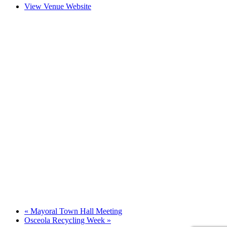
View Venue Website
«
Mayoral Town Hall Meeting
Osceola Recycling Week
»