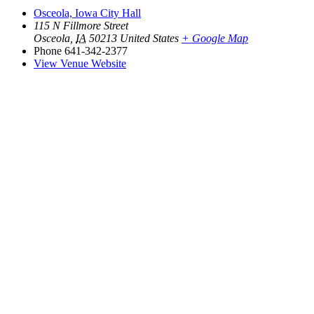
Osceola, Iowa City Hall
115 N Fillmore Street
Osceola
,
IA
50213
United States
+ Google Map
Phone
641-342-2377
View Venue Website