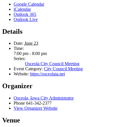
Google Calendar
iCalendar
Outlook 365
Outlook Live
Details
Date:
June 23
Time:
7:00 pm - 8:00 pm
Series:
Osceola City Council Meeting
Event Category:
City Council Meeting
Website:
https://osceolaia.net
Organizer
Osceola, Iowa City Administrator
Phone
641-342-2377
View Organizer Website
Venue