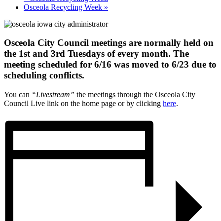
Osceola Recycling Week
»
Osceola City Council meetings are normally held on
the 1st and 3rd Tuesdays of every month. The
meeting scheduled for 6/16 was moved to 6/23 due to
scheduling conflicts.
You can
“Livestream”
the meetings through the Osceola City
Council Live link on the home page or by clicking
here
.