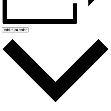
Add to calendar