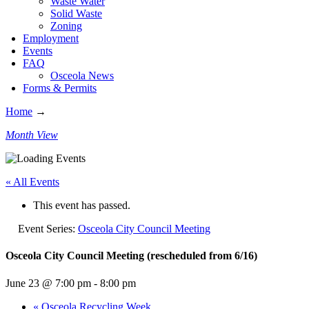
Waste Water
Solid Waste
Zoning
Employment
Events
FAQ
Osceola News
Forms & Permits
Home
→
Month View
« All Events
This event has passed.
Event Series:
Osceola City Council Meeting
Osceola City Council Meeting (rescheduled from 6/16)
June 23 @ 7:00 pm
-
8:00 pm
«
Osceola Recycling Week