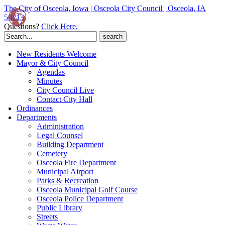
The City of Osceola, Iowa | Osceola City Council | Osceola, IA
50213
Questions?
Click Here.
Search
for:
New Residents Welcome
Mayor & City Council
Agendas
Minutes
City Council Live
Contact City Hall
Ordinances
Departments
Administration
Legal Counsel
Building Department
Cemetery
Osceola Fire Department
Municipal Airport
Parks & Recreation
Osceola Municipal Golf Course
Osceola Police Department
Public Library
Streets