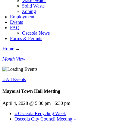
Waste Water
Solid Waste
Zoning
Employment
Events
FAQ
Osceola News
Forms & Permits
Home
→
Month View
« All Events
Mayoral Town Hall Meeting
April 4, 2028 @ 5:30 pm
-
6:30 pm
«
Osceola Recycling Week
Osceola City Council Meeting
»