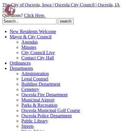
The City of Osceola, Iowa | Osceola City Council | Osceola, IA
50213
Questions?
Click Here.
Search
for:
New Residents Welcome
Mayor & City Council
Agendas
Minutes
City Council Live
Contact City Hall
Ordinances
Departments
Administration
Legal Counsel
Building Department
Cemetery
Osceola Fire Department
Municipal Airport
Parks & Recreation
Osceola Municipal Golf Course
Osceola Police Department
Public Library
Streets