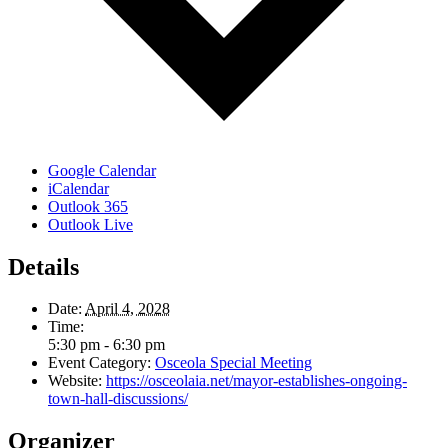
Google Calendar
iCalendar
Outlook 365
Outlook Live
Details
Date:
April 4, 2028
Time:
5:30 pm - 6:30 pm
Event Category:
Osceola Special Meeting
Website:
https://osceolaia.net/mayor-establishes-ongoing-
town-hall-discussions/
Organizer