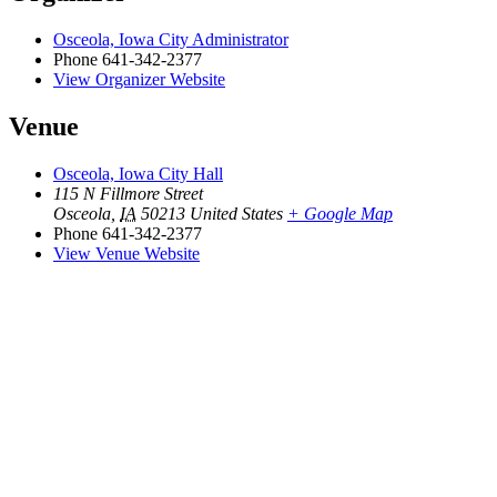
Osceola, Iowa City Administrator
Phone
641-342-2377
View Organizer Website
Venue
Osceola, Iowa City Hall
115 N Fillmore Street
Osceola
,
IA
50213
United States
+ Google Map
Phone
641-342-2377
View Venue Website