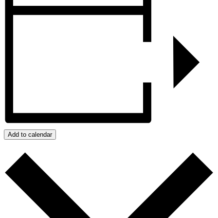
Add to calendar