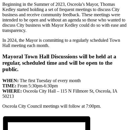
Beginning in the Summer of 2023, Osceola’s Mayor, Thomas
Kedley started holding a set of frequent meetings to discuss City
business and receive community feedback. These meetings were
intended to be open and without an agenda so those who wanted to
discuss City business with Mayor Kedley could do so with ease and
transparency.
In 2024, the Mayor is committing to a regularly scheduled Town
Hall meeting each month.
Mayoral Town Hall Discussions will be held at a
regular, scheduled time and will be open to the
public.
WHEN:
The first Tuesday of every month
TIME:
From 5:30pm-6:30pm
WHERE:
Osceola City Hall – 115 N Fillmore St, Osceola, IA
50213
Osceola City Council meetings will follow at 7:00pm.