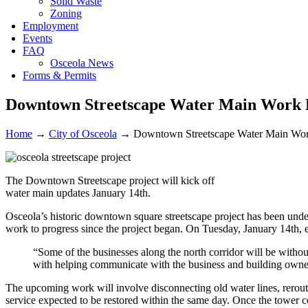
Solid Waste
Zoning
Employment
Events
FAQ
Osceola News
Forms & Permits
Downtown Streetscape Water Main Work B
Home
→
City of Osceola
→
Downtown Streetscape Water Main Wor
The Downtown Streetscape project will kick off
water main updates January 14th.
Osceola’s historic downtown square streetscape project has been under
work to progress since the project began. On Tuesday, January 14th, e
“Some of the businesses along the north corridor will be withou
with helping communicate with the business and building owner
The upcoming work will involve disconnecting old water lines, rerouti
service expected to be restored within the same day. Once the tower co