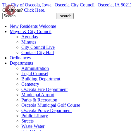
The City of Osceola, Iowa | Osceola City Council | Osceola, IA 5021
Questions?
Click Here.
Search
for:
New Residents Welcome
Mayor & City Council
Agendas
Minutes
City Council Live
Contact City Hall
Ordinances
Departments
Administration
Legal Counsel
Building Department
Cemetery
Osceola Fire Department
Municipal Airport
Parks & Recreation
Osceola Municipal Golf Course
Osceola Police Department
Public Library
Streets
Waste Water