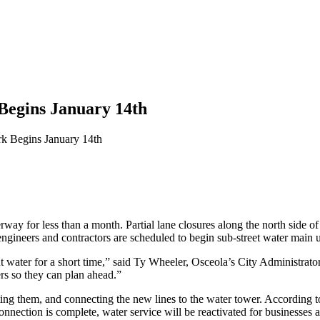
egins January 14th
k Begins January 14th
way for less than a month. Partial lane closures along the north side 
ngineers and contractors are scheduled to begin sub-street water main 
t water for a short time,” said Ty Wheeler, Osceola’s City Administrato
s so they can plan ahead.”
ng them, and connecting the new lines to the water tower. According to 
nnection is complete, water service will be reactivated for businesses 