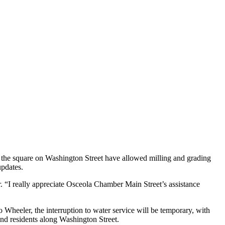
of the square on Washington Street have allowed milling and grading
updates.
r. “I really appreciate Osceola Chamber Main Street’s assistance
Wheeler, the interruption to water service will be temporary, with
and residents along Washington Street.