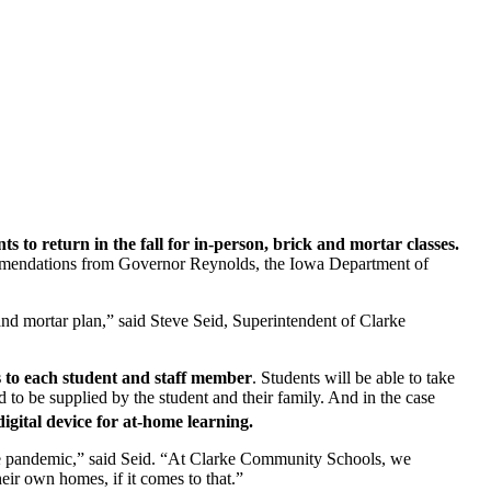
s to return in the fall for in-person, brick and mortar classes.
ecommendations from Governor Reynolds, the Iowa Department of
 and mortar plan,” said Steve Seid, Superintendent of Clarke
s to each student and staff member
. Students will be able to take
to be supplied by the student and their family. And in the case
digital device for at-home learning.
he pandemic,” said Seid. “At Clarke Community Schools, we
heir own homes, if it comes to that.”