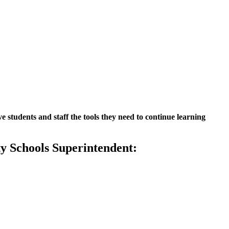
 students and staff the tools they need to continue learning
y Schools Superintendent: