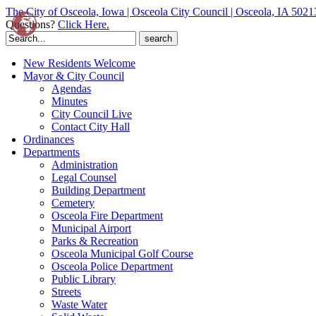
The City of Osceola, Iowa | Osceola City Council | Osceola, IA 5021
Questions?
Click Here.
Search
for:
New Residents Welcome
Mayor & City Council
Agendas
Minutes
City Council Live
Contact City Hall
Ordinances
Departments
Administration
Legal Counsel
Building Department
Cemetery
Osceola Fire Department
Municipal Airport
Parks & Recreation
Osceola Municipal Golf Course
Osceola Police Department
Public Library
Streets
Waste Water