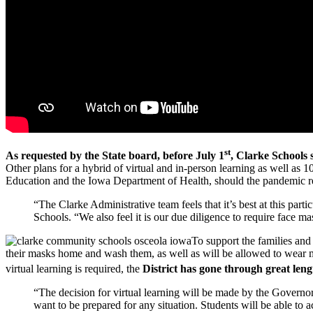
st
As requested by the State board, before July 1
, Clarke Schools 
Other plans for a hybrid of virtual and in-person learning as well a
Education and the Iowa Department of Health, should the pandemic requ
“The Clarke Administrative team feels that it’s best at this par
Schools. “We also feel it is our due diligence to require face mas
To support the families and
their masks home and wash them, as well as will be allowed to wear ma
virtual learning is required, the
District has gone through great len
“The decision for virtual learning will be made by the Gover
want to be prepared for any situation. Students will be able to a