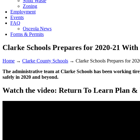
Solid Waste
Zoning
Employment
Events
FAQ
Osceola News
Forms & Permits
Clarke Schools Prepares for 2020-21 With
Home
→
Clarke County Schools
→
Clarke Schools Prepares for 202
The administrative team at Clarke Schools has been working tirele
safely in 2020 and beyond.
Watch the video: Return To Learn Plan &