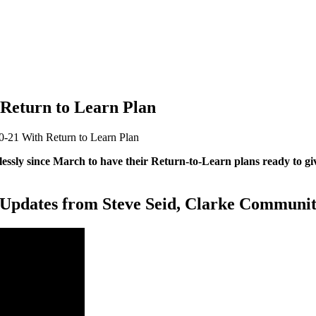
 Return to Learn Plan
0-21 With Return to Learn Plan
ssly since March to have their Return-to-Learn plans ready to give
 Updates from Steve Seid, Clarke Communit