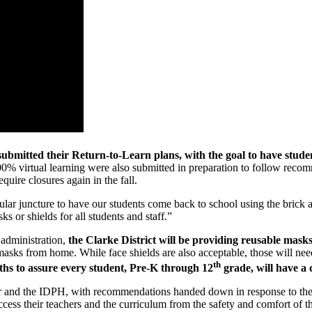
submitted their Return-to-Learn plans, with the goal to have student
s 100% virtual learning were also submitted in preparation to follow r
ire closures again in the fall.
ticular juncture to have our students come back to school using the brick
ks or shields for all students and staff.”
 administration,
the Clarke District will be providing reusable mask
sks from home. While face shields are also acceptable, those will need 
th
gths to assure every student, Pre-K through 12
grade, will have a 
nor and the IDPH, with recommendations handed down in response to t
ccess their teachers and the curriculum from the safety and comfort of t