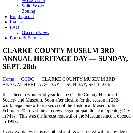
Waste Water
Solid Waste
Zoning
Employment
Events
FAQ
Osceola News
Forms & Permits
CLARKE COUNTY MUSEUM 3RD
ANNUAL HERITAGE DAY — SUNDAY,
SEPT. 28th
Home
→
CCDC
→
CLARKE COUNTY MUSEUM 3RD
ANNUAL HERITAGE DAY — SUNDAY, SEPT. 28th
It has been a wonderful year for the Clarke County Historical
Society and Museum. Soon after closing for the season in 2024,
work began anew to makeover of the Historical Museum. In
February 2025, volunteer crews began preparation for Opening Day
in May. This was the largest renewal of the Museum since it opened
in 1982.
Every exhibit was disassembled and reconstructed with many items