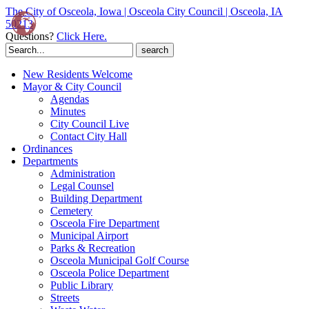
The City of Osceola, Iowa | Osceola City Council | Osceola, IA
50213
Questions?
Click Here.
Search
for:
New Residents Welcome
Mayor & City Council
Agendas
Minutes
City Council Live
Contact City Hall
Ordinances
Departments
Administration
Legal Counsel
Building Department
Cemetery
Osceola Fire Department
Municipal Airport
Parks & Recreation
Osceola Municipal Golf Course
Osceola Police Department
Public Library
Streets