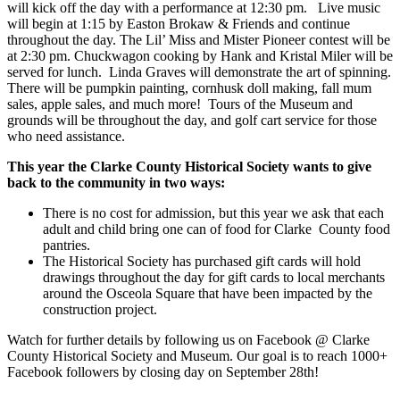
will kick off the day with a performance at 12:30 pm. Live music
will begin at 1:15 by Easton Brokaw & Friends and continue
throughout the day. The Lil’ Miss and Mister Pioneer contest will be
at 2:30 pm. Chuckwagon cooking by Hank and Kristal Miler will be
served for lunch. Linda Graves will demonstrate the art of spinning.
There will be pumpkin painting, cornhusk doll making, fall mum
sales, apple sales, and much more! Tours of the Museum and
grounds will be throughout the day, and golf cart service for those
who need assistance.
This year the Clarke County Historical Society wants to give
back to the community in two ways:
There is no cost for admission, but this year we ask that each
adult and child bring one can of food for Clarke County food
pantries.
The Historical Society has purchased gift cards will hold
drawings throughout the day for gift cards to local merchants
around the Osceola Square that have been impacted by the
construction project.
Watch for further details by following us on Facebook @ Clarke
County Historical Society and Museum. Our goal is to reach 1000+
Facebook followers by closing day on September 28th!