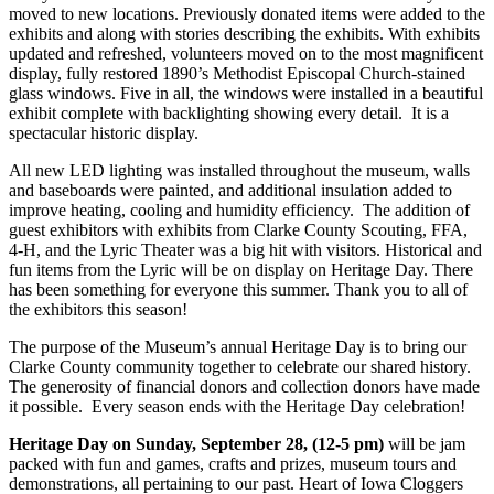
moved to new locations. Previously donated items were added to the
exhibits and along with stories describing the exhibits. With exhibits
updated and refreshed, volunteers moved on to the most magnificent
display, fully restored 1890’s Methodist Episcopal Church-stained
glass windows. Five in all, the windows were installed in a beautiful
exhibit complete with backlighting showing every detail. It is a
spectacular historic display.
All new LED lighting was installed throughout the museum, walls
and baseboards were painted, and additional insulation added to
improve heating, cooling and humidity efficiency. The addition of
guest exhibitors with exhibits from Clarke County Scouting, FFA,
4-H, and the Lyric Theater was a big hit with visitors. Historical and
fun items from the Lyric will be on display on Heritage Day. There
has been something for everyone this summer. Thank you to all of
the exhibitors this season!
The purpose of the Museum’s annual Heritage Day is to bring our
Clarke County community together to celebrate our shared history.
The generosity of financial donors and collection donors have made
it possible. Every season ends with the Heritage Day celebration!
Heritage Day on Sunday, September 28, (12-5 pm)
will be jam
packed with fun and games, crafts and prizes, museum tours and
demonstrations, all pertaining to our past. Heart of Iowa Cloggers