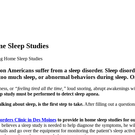
e Sleep Studies
ng Home Sleep Studies
n Americans suffer from a sleep disorder. Sleep disorde
), too much sleep, or abnormal behaviors during sleep. 
ness, or
“feeling tired all the time,”
loud snoring, abrupt awakenings with
ep study must be performed to detect sleep apnea.
ng about sleep, is the first step to take.
After filling out a questio
orders Clinic in Des Moines
to provide in home sleep studies for ou
 believes a sleep study is needed to help diagnose the symptoms, he w
ails and go over the equipment for monitoring the patient’s sleep activity