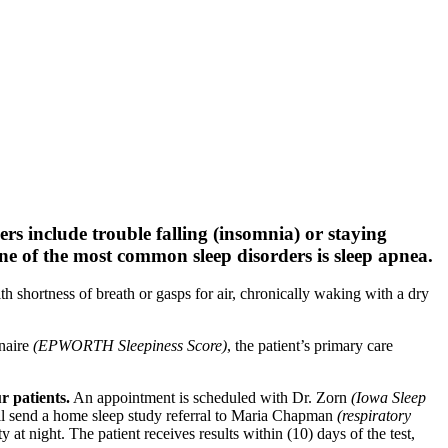
rs include trouble falling (insomnia) or staying
One of the most common sleep disorders is sleep apnea.
 shortness of breath or gasps for air, chronically waking with a dry
nnaire
(EPWORTH Sleepiness Score)
, the patient’s primary care
r patients.
An appointment is scheduled with Dr. Zorn
(Iowa Sleep
ill send a home sleep study referral to Maria Chapman
(respiratory
 at night. The patient receives results within (10) days of the test,