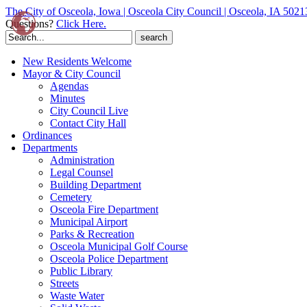
The City of Osceola, Iowa | Osceola City Council | Osceola, IA 5021
Questions?
Click Here.
Search
for:
New Residents Welcome
Mayor & City Council
Agendas
Minutes
City Council Live
Contact City Hall
Ordinances
Departments
Administration
Legal Counsel
Building Department
Cemetery
Osceola Fire Department
Municipal Airport
Parks & Recreation
Osceola Municipal Golf Course
Osceola Police Department
Public Library
Streets
Waste Water