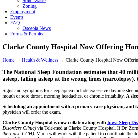
Solid Waste
Zoning
Employment
Events
FAQ
Osceola News
Forms & Permits
Clarke County Hospital Now Offering Hom
Home
→
Health & Wellness
→
Clarke County Hospital Now Offeri
The National Sleep Foundation estimates that 40 millio
asleep, falling asleep at the wrong times (narcolepsy
Signs and symptoms for sleep apnea include excessive daytime sleepi
mouth or sore throat, morning headaches, or chronic irritability.
A sle
Scheduling an appointment with a primary care physician, and talki
physician will order the exam.
Clarke County Hospital is now collaborating with
Iowa Sleep Dis
Disorders Clinic)
via Tele-med at Clarke County Hospital. If Dr. Zorn
therapist, CCH)
. Maria will work with the patient to coordinate the det